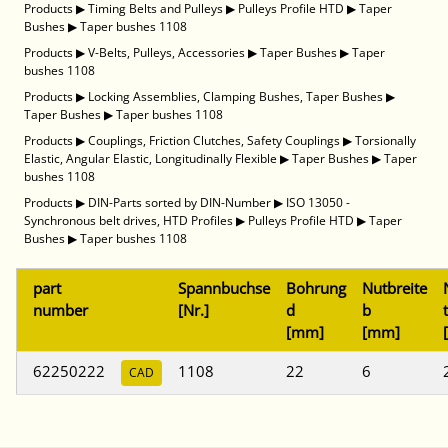
Products
▶
Timing Belts and Pulleys
▶
Pulleys Profile HTD
▶
Taper
Bushes
▶
Taper bushes 1108
Products
▶
V-Belts, Pulleys, Accessories
▶
Taper Bushes
▶
Taper
bushes 1108
Products
▶
Locking Assemblies, Clamping Bushes, Taper Bushes
▶
Taper Bushes
▶
Taper bushes 1108
Products
▶
Couplings, Friction Clutches, Safety Couplings
▶
Torsionally
Elastic, Angular Elastic, Longitudinally Flexible
▶
Taper Bushes
▶
Taper
bushes 1108
Products
▶
DIN-Parts sorted by DIN-Number
▶
ISO 13050 -
Synchronous belt drives, HTD Profiles
▶
Pulleys Profile HTD
▶
Taper
Bushes
▶
Taper bushes 1108
part
Spannbuchse
Bohrung
Nutbreite
number
[Nr.]
d
b
t
[mm]
[mm]
62250222
1108
22
6
CAD