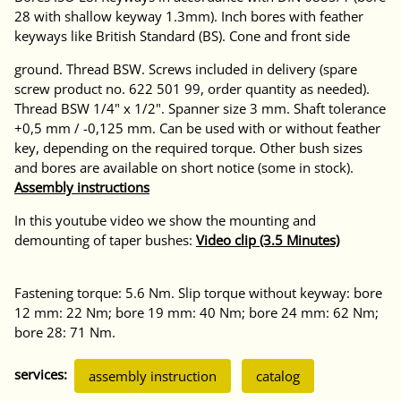
28 with shallow keyway 1.3mm). Inch bores with feather
keyways like British Standard (BS). Cone and front side
ground. Thread BSW. Screws included in delivery (spare
screw product no. 622 501 99, order quantity as needed).
Thread BSW 1/4" x 1/2". Spanner size 3 mm. Shaft tolerance
+0,5 mm / -0,125 mm. Can be used with or without feather
key, depending on the required torque. Other bush sizes
and bores are available on short notice (some in stock).
Assembly instructions
In this youtube video we show the mounting and
demounting of taper bushes:
Video clip (3.5 Minutes)
Fastening torque: 5.6 Nm. Slip torque without keyway: bore
12 mm: 22 Nm; bore 19 mm: 40 Nm; bore 24 mm: 62 Nm;
bore 28: 71 Nm.
services:
assembly instruction
catalog