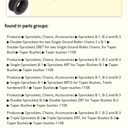
found in parts groups:
Products
▶
Sprockets, Chains, Accessories
▶
Sprockets B-1, B-2 and B-3
▶
Double-Sprockets for two Single-Strand Roller Chains 2 x B-1
▶
Double-Sprockets ZRET for two Single-Strand Roller Chains, for Taper
Bush
▶
Taper Bushes
▶
Taper bushes 1108
Products
▶
Sprockets, Chains, Accessories
▶
Sprockets B-1, B-2 and B-3
▶
Single-Sprockets B-1
▶
Sprockets KRT for Taper Bushes B-1
▶
Taper
Bushes
▶
Taper bushes 1108
Products
▶
Sprockets, Chains, Accessories
▶
Sprockets B-1, B-2 and B-3
▶
Single-Sprockets B-1
▶
Sprockets KRTG for Taper Bushes, Teeth
hardened B-1
▶
Taper Bushes
▶
Taper bushes 1108
Products
▶
Sprockets, Chains, Accessories
▶
Sprockets B-1, B-2 and B-3
▶
Double-Sprockets B-2
▶
Double Sprockets ZRT for Taper Bushes B-2
▶
Taper Bushes
▶
Taper bushes 1108
Products
▶
Sprockets, Chains, Accessories
▶
Sprockets B-1, B-2 and B-3
▶
Triple-Sprockets B-3
▶
Triple-Sprockets DRT, for Taper Bushes B-3
▶
Taper Bushes
▶
Taper bushes 1108