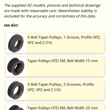
The supplied 3D models, pictures and technical drawings
are made with reasonable care. Nevertheless liability is
excluded for the accuracy and correctness of this data.
see also:
V-Belt Taper-Pulleys, 1 Groove, Profile XPZ,
SPZ and Z (10)
Taper-Pulleys HTD 5M, Belt Width 15 mm
V-Belt Taper-Pulleys, 2 Grooves, Profile
XPZ, SPZ and Z (10)
Taper-Pulleys HTD 8M, Belt Width 20 mm