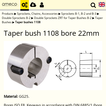
Products
▶
Sprockets, Chains, Accessories
▶
Sprockets B-1, B-2 and B-3
▶
Double-Sprockets B-2
▶
Double Sprockets ZRT for Taper Bushes B-2
▶
Taper
Bushes
▶
Taper bushes 1108
Taper bush 1108 bore 22mm
Material:
GG25.
Bores ISO E8. Keyways in accordance with DIN 6885/1 (bore