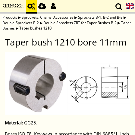
Products
▶
Sprockets, Chains, Accessories
▶
Sprockets B-1, B-2 and B-3
▶
Double-Sprockets B-2
▶
Double Sprockets ZRT for Taper Bushes B-2
▶
Taper
Bushes
▶
Taper bushes 1210
Taper bush 1210 bore 11mm
Material:
GG25.
Bores ISO E8. Keyways in accordance with DIN 6885/1. Inch