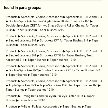
found in parts groups:
Products
▶
Sprockets, Chains, Accessories
▶
Sprockets B-1, B-2 and B-3
▶
Double-Sprockets for two Single-Strand Roller Chains 2 x B-1
▶
Double-Sprockets ZRET for two Single-Strand Roller Chains, for Taper
Bush
▶
Taper Bushes
▶
Taper bushes 1210
Products
▶
Sprockets, Chains, Accessories
▶
Sprockets B-1, B-2 and B-3
▶
Single-Sprockets B-1
▶
Sprockets KRT for Taper Bushes B-1
▶
Taper
Bushes
▶
Taper bushes 1210
Products
▶
Sprockets, Chains, Accessories
▶
Sprockets B-1, B-2 and B-3
▶
Single-Sprockets B-1
▶
Sprockets KRTG for Taper Bushes, Teeth
hardened B-1
▶
Taper Bushes
▶
Taper bushes 1210
Products
▶
Sprockets, Chains, Accessories
▶
Sprockets B-1, B-2 and B-3
▶
Double-Sprockets B-2
▶
Double Sprockets ZRT for Taper Bushes B-2
▶
Taper Bushes
▶
Taper bushes 1210
Products
▶
Sprockets, Chains, Accessories
▶
Sprockets B-1, B-2 and B-3
▶
Triple-Sprockets B-3
▶
Triple-Sprockets DRT, for Taper Bushes B-3
▶
Taper Bushes
▶
Taper bushes 1210
Products
▶
Timing Belts and Pulleys
▶
Pulleys Profile HTD
▶
Taper
Bushes
▶
Taper bushes 1210
Products
▶
V-Belts, Pulleys, Accessories
▶
Taper Bushes
▶
Taper