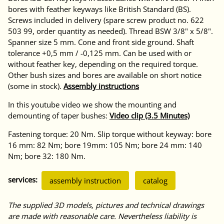
bores with feather keyways like British Standard (BS).
Screws included in delivery (spare screw product no. 622
503 99, order quantity as needed). Thread BSW 3/8" x 5/8".
Spanner size 5 mm. Cone and front side ground. Shaft
tolerance +0,5 mm / -0,125 mm. Can be used with or
without feather key, depending on the required torque.
Other bush sizes and bores are available on short notice
(some in stock).
Assembly instructions
In this youtube video we show the mounting and
demounting of taper bushes:
Video clip (3.5 Minutes)
Fastening torque: 20 Nm. Slip torque without keyway: bore
16 mm: 82 Nm; bore 19mm: 105 Nm; bore 24 mm: 140
Nm; bore 32: 180 Nm.
services:
assembly instruction
catalog
The supplied 3D models, pictures and technical drawings
are made with reasonable care. Nevertheless liability is