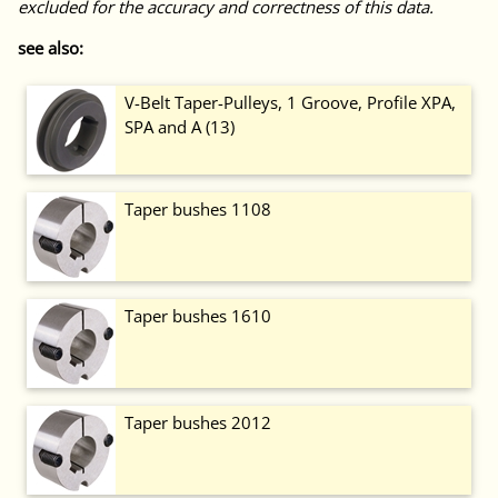
excluded for the accuracy and correctness of this data.
see also:
V-Belt Taper-Pulleys, 1 Groove, Profile XPA,
SPA and A (13)
Taper bushes 1108
Taper bushes 1610
Taper bushes 2012