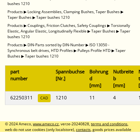
bushes 1210
Products
▶
Locking Assemblies, Clamping Bushes, Taper Bushes
▶
Taper Bushes
▶
Taper bushes 1210
Products
▶
Couplings, Friction Clutches, Safety Couplings
▶
Torsionally
Elastic, Angular Elastic, Longitudinally Flexible
▶
Taper Bushes
▶
Taper
bushes 1210
Products
▶
DIN-Parts sorted by DIN-Number
▶
ISO 13050 -
Synchronous belt drives, HTD Profiles
▶
Pulleys Profile HTD
▶
Taper
Bushes
▶
Taper bushes 1210
part
Spannbuchse
Bohrung
Nutbreite
number
[Nr.]
d
b
t
[mm]
[mm]
62250311
1210
11
4
CAD
© 2024 Ameco,
www.ameco.cz
, verze-20240828,
terms and conditions
,
web do not use cookies (only localstore),
contacts
, goods prices available
after logon, prices without VAT