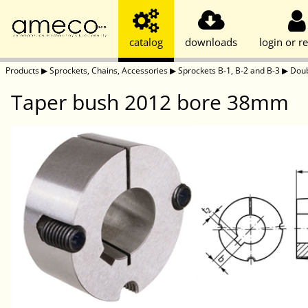
catalog
downloads
login or re
Products
▶
Sprockets, Chains, Accessories
▶
Sprockets B-1, B-2 and B-3
▶
Doub
Taper bush 2012 bore 38mm