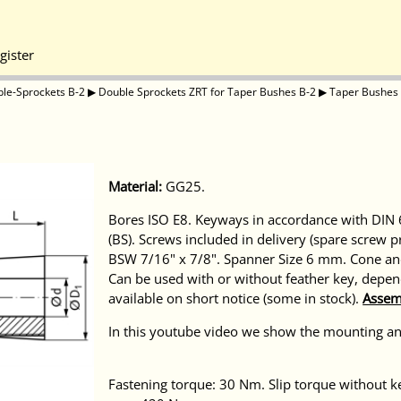
gister
le-Sprockets B-2
▶
Double Sprockets ZRT for Taper Bushes B-2
▶
Taper Bushes
Material:
GG25.
Bores ISO E8. Keyways in accordance with DIN 6
(BS). Screws included in delivery (spare screw 
BSW 7/16" x 7/8". Spanner Size 6 mm. Cone and
Can be used with or without feather key, depen
available on short notice (some in stock).
Assem
In this youtube video we show the mounting a
Fastening torque: 30 Nm. Slip torque withou