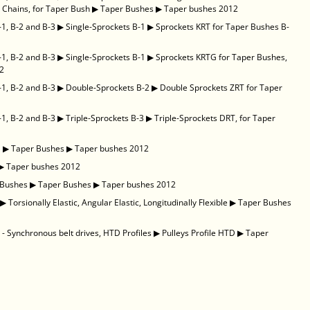
 Chains, for Taper Bush
▶
Taper Bushes
▶
Taper bushes 2012
-1, B-2 and B-3
▶
Single-Sprockets B-1
▶
Sprockets KRT for Taper Bushes B-
-1, B-2 and B-3
▶
Single-Sprockets B-1
▶
Sprockets KRTG for Taper Bushes,
12
-1, B-2 and B-3
▶
Double-Sprockets B-2
▶
Double Sprockets ZRT for Taper
-1, B-2 and B-3
▶
Triple-Sprockets B-3
▶
Triple-Sprockets DRT, for Taper
D
▶
Taper Bushes
▶
Taper bushes 2012
▶
Taper bushes 2012
 Bushes
▶
Taper Bushes
▶
Taper bushes 2012
▶
Torsionally Elastic, Angular Elastic, Longitudinally Flexible
▶
Taper Bushes
- Synchronous belt drives, HTD Profiles
▶
Pulleys Profile HTD
▶
Taper