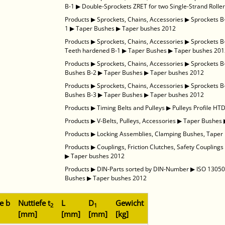
B-1
▶
Double-Sprockets ZRET for two Single-Strand Roller
Products
▶
Sprockets, Chains, Accessories
▶
Sprockets B
1
▶
Taper Bushes
▶
Taper bushes 2012
Products
▶
Sprockets, Chains, Accessories
▶
Sprockets B
Teeth hardened B-1
▶
Taper Bushes
▶
Taper bushes 20
Products
▶
Sprockets, Chains, Accessories
▶
Sprockets B
Bushes B-2
▶
Taper Bushes
▶
Taper bushes 2012
Products
▶
Sprockets, Chains, Accessories
▶
Sprockets B
Bushes B-3
▶
Taper Bushes
▶
Taper bushes 2012
Products
▶
Timing Belts and Pulleys
▶
Pulleys Profile HT
Products
▶
V-Belts, Pulleys, Accessories
▶
Taper Bushes
Products
▶
Locking Assemblies, Clamping Bushes, Taper
Products
▶
Couplings, Friction Clutches, Safety Couplings
▶
Taper bushes 2012
Products
▶
DIN-Parts sorted by DIN-Number
▶
ISO 13050 
Bushes
▶
Taper bushes 2012
e b
Nuttiefe t
L
D
Gewicht
2
1
[mm]
[mm]
[mm]
[kg]