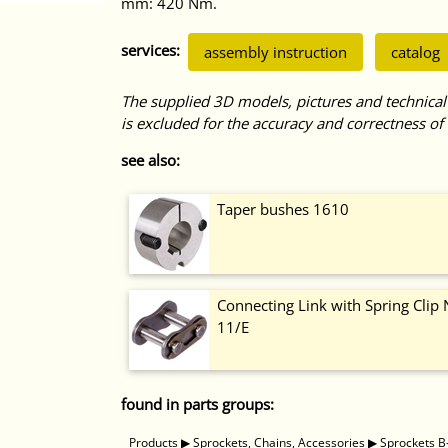
mm: 420 Nm.
services:
assembly instruction
catalog
The supplied 3D models, pictures and technical
is excluded for the accuracy and correctness of 
see also:
Taper bushes 1610
Connecting Link with Spring Clip 
11/E
found in parts groups:
Products
▶
Sprockets, Chains, Accessories
▶
Sprockets B