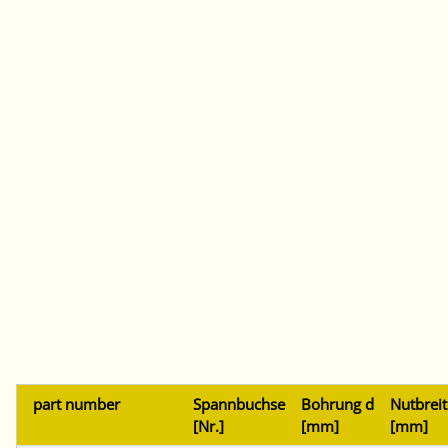
part number
Spannbuchse
Bohrung d
Nutbreit
[Nr.]
[mm]
[mm]