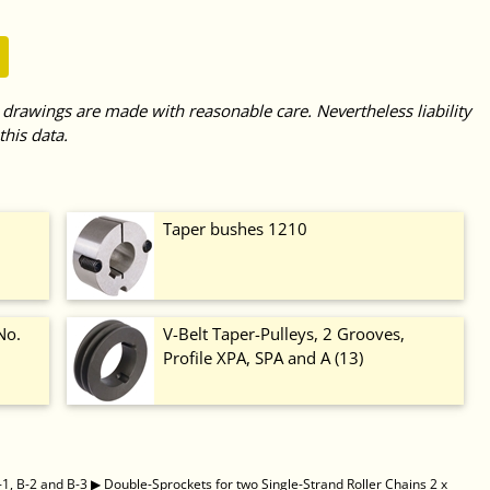
 drawings are made with reasonable care. Nevertheless liability
this data.
Taper bushes 1210
No.
V-Belt Taper-Pulleys, 2 Grooves,
Profile XPA, SPA and A (13)
-1, B-2 and B-3
▶
Double-Sprockets for two Single-Strand Roller Chains 2 x