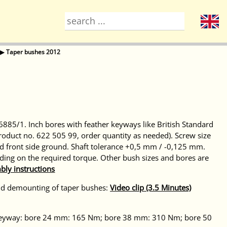
▶
Taper bushes 2012
885/1. Inch bores with feather keyways like British Standard
product no. 622 505 99, order quantity as needed). Screw size
 front side ground. Shaft tolerance +0,5 mm / -0,125 mm.
ding on the required torque. Other bush sizes and bores are
bly instructions
nd demounting of taper bushes:
Video clip (3.5 Minutes)
t keyway: bore 24 mm: 165 Nm; bore 38 mm: 310 Nm; bore 50