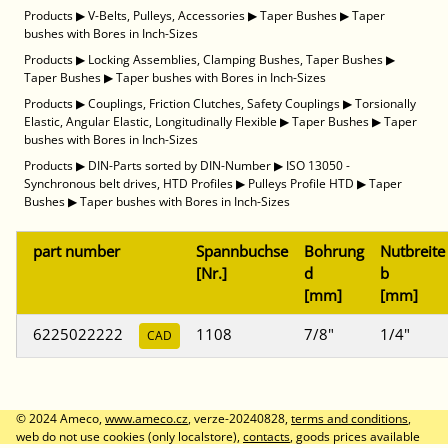
Products
▶
V-Belts, Pulleys, Accessories
▶
Taper Bushes
▶
Taper
bushes with Bores in Inch-Sizes
Products
▶
Locking Assemblies, Clamping Bushes, Taper Bushes
▶
Taper Bushes
▶
Taper bushes with Bores in Inch-Sizes
Products
▶
Couplings, Friction Clutches, Safety Couplings
▶
Torsionally
Elastic, Angular Elastic, Longitudinally Flexible
▶
Taper Bushes
▶
Taper
bushes with Bores in Inch-Sizes
Products
▶
DIN-Parts sorted by DIN-Number
▶
ISO 13050 -
Synchronous belt drives, HTD Profiles
▶
Pulleys Profile HTD
▶
Taper
Bushes
▶
Taper bushes with Bores in Inch-Sizes
part number
Spannbuchse
Bohrung
Nutbreite
[Nr.]
d
b
[mm]
[mm]
6225022222
1108
7/8"
1/4"
CAD
© 2024 Ameco,
www.ameco.cz
, verze-20240828,
terms and conditions
,
web do not use cookies (only localstore),
contacts
, goods prices available