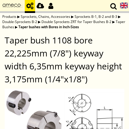
Products
▶
Sprockets, Chains, Accessories
▶
Sprockets B-1, B-2 and B-3
▶
Double-Sprockets B-2
▶
Double Sprockets ZRT for Taper Bushes B-2
▶
Taper
Bushes
▶
Taper bushes with Bores in Inch-Sizes
Taper bush 1108 bore
22,225mm (7/8") keyway
width 6,35mm keyway height
3,175mm (1/4"x1/8")