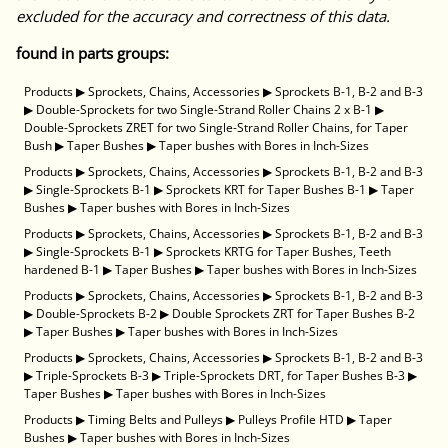
excluded for the accuracy and correctness of this data.
found in parts groups:
Products
▶
Sprockets, Chains, Accessories
▶
Sprockets B-1, B-2 and B-3
▶
Double-Sprockets for two Single-Strand Roller Chains 2 x B-1
▶
Double-Sprockets ZRET for two Single-Strand Roller Chains, for Taper
Bush
▶
Taper Bushes
▶
Taper bushes with Bores in Inch-Sizes
Products
▶
Sprockets, Chains, Accessories
▶
Sprockets B-1, B-2 and B-3
▶
Single-Sprockets B-1
▶
Sprockets KRT for Taper Bushes B-1
▶
Taper
Bushes
▶
Taper bushes with Bores in Inch-Sizes
Products
▶
Sprockets, Chains, Accessories
▶
Sprockets B-1, B-2 and B-3
▶
Single-Sprockets B-1
▶
Sprockets KRTG for Taper Bushes, Teeth
hardened B-1
▶
Taper Bushes
▶
Taper bushes with Bores in Inch-Sizes
Products
▶
Sprockets, Chains, Accessories
▶
Sprockets B-1, B-2 and B-3
▶
Double-Sprockets B-2
▶
Double Sprockets ZRT for Taper Bushes B-2
▶
Taper Bushes
▶
Taper bushes with Bores in Inch-Sizes
Products
▶
Sprockets, Chains, Accessories
▶
Sprockets B-1, B-2 and B-3
▶
Triple-Sprockets B-3
▶
Triple-Sprockets DRT, for Taper Bushes B-3
▶
Taper Bushes
▶
Taper bushes with Bores in Inch-Sizes
Products
▶
Timing Belts and Pulleys
▶
Pulleys Profile HTD
▶
Taper
Bushes
▶
Taper bushes with Bores in Inch-Sizes