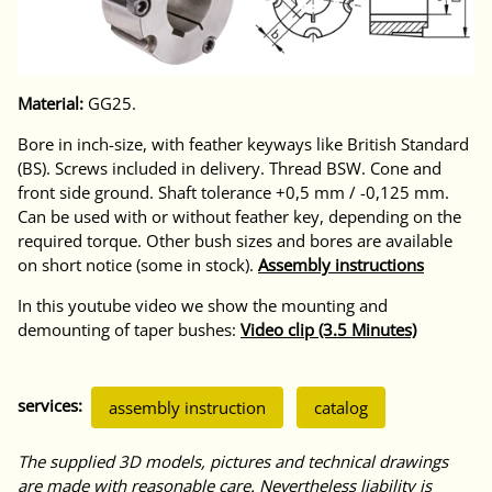
Material:
GG25.
Bore in inch-size, with feather keyways like British Standard
(BS). Screws included in delivery. Thread BSW. Cone and
front side ground. Shaft tolerance +0,5 mm / -0,125 mm.
Can be used with or without feather key, depending on the
required torque. Other bush sizes and bores are available
on short notice (some in stock).
Assembly instructions
In this youtube video we show the mounting and
demounting of taper bushes:
Video clip (3.5 Minutes)
services:
assembly instruction
catalog
The supplied 3D models, pictures and technical drawings
are made with reasonable care. Nevertheless liability is