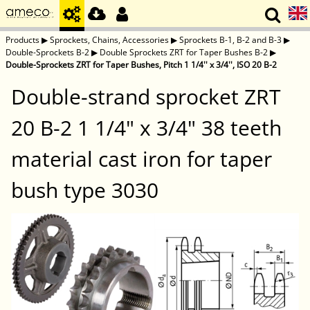
Products
▶
Sprockets, Chains, Accessories
▶
Sprockets B-1, B-2 and B-3
▶
Double-Sprockets B-2
▶
Double Sprockets ZRT for Taper Bushes B-2
▶
Double-Sprockets ZRT for Taper Bushes, Pitch 1 1/4'' x 3/4'', ISO 20 B-2
Double-strand sprocket ZRT
20 B-2 1 1/4" x 3/4" 38 teeth
material cast iron for taper
bush type 3030