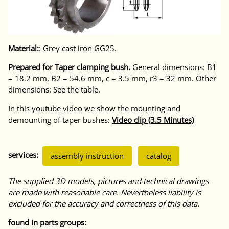
Material:
: Grey cast iron GG25.
Prepared for Taper clamping bush.
General dimensions: B1
= 18.2 mm, B2 = 54.6 mm, c = 3.5 mm, r3 = 32 mm. Other
dimensions: See the table.
In this youtube video we show the mounting and
demounting of taper bushes:
Video clip (3.5 Minutes)
services:
assembly instruction
catalog
The supplied 3D models, pictures and technical drawings
are made with reasonable care. Nevertheless liability is
excluded for the accuracy and correctness of this data.
found in parts groups: