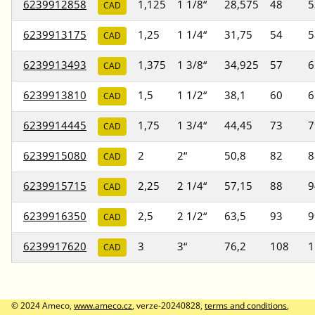
6239912858
1,125
1 1/8“
28,575
48
5
CAD
6239913175
1,25
1 1/4“
31,75
54
5
CAD
6239913493
1,375
1 3/8“
34,925
57
6
CAD
6239913810
1,5
1 1/2“
38,1
60
6
CAD
6239914445
1,75
1 3/4“
44,45
73
7
CAD
6239915080
2
2“
50,8
82
8
CAD
6239915715
2,25
2 1/4“
57,15
88
9
CAD
6239916350
2,5
2 1/2“
63,5
93
9
CAD
6239917620
3
3“
76,2
108
1
CAD
© 2024 Ameco,
www.ameco.cz
, verze-20240828,
terms and conditions
,