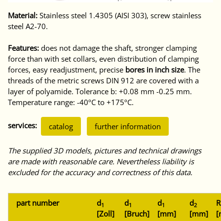
Material:
Stainless steel 1.4305 (AISI 303), screw stainless
steel A2-70.
Features:
does not damage the shaft, stronger clamping
force than with set collars, even distribution of clamping
forces, easy readjustment, precise
bores in inch size
. The
threads of the metric screws DIN 912 are covered with a
layer of polyamide. Tolerance b: +0.08 mm -0.25 mm.
Temperature range: -40ºC to +175ºC.
services:
catalog
further information
The supplied 3D models, pictures and technical drawings
are made with reasonable care. Nevertheless liability is
excluded for the accuracy and correctness of this data.
part number
d
d
d
d
R
1
1
1
2
[Zoll]
[Bruch]
[mm]
[mm]
[