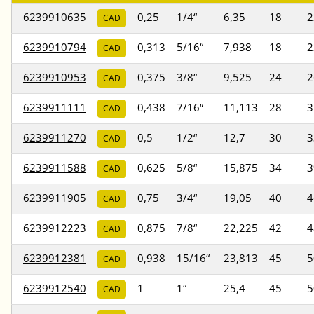
6239910635
0,25
1/4“
6,35
18
2
CAD
6239910794
0,313
5/16“
7,938
18
2
CAD
6239910953
0,375
3/8“
9,525
24
2
CAD
6239911111
0,438
7/16“
11,113
28
3
CAD
6239911270
0,5
1/2“
12,7
30
3
CAD
6239911588
0,625
5/8“
15,875
34
3
CAD
6239911905
0,75
3/4“
19,05
40
4
CAD
6239912223
0,875
7/8“
22,225
42
4
CAD
6239912381
0,938
15/16“
23,813
45
5
CAD
6239912540
1
1“
25,4
45
5
CAD