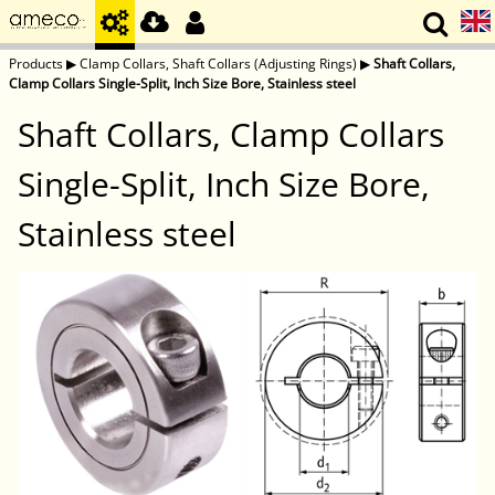
Products
▶
Clamp Collars, Shaft Collars (Adjusting Rings)
▶
Shaft Collars,
Clamp Collars Single-Split, Inch Size Bore, Stainless steel
Shaft Collars, Clamp Collars
Single-Split, Inch Size Bore,
Stainless steel