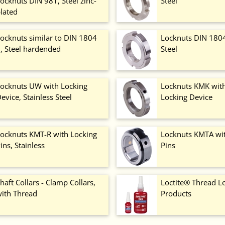
ocknuts DIN 981, Steel zinc-
Steel
lated
ocknuts similar to DIN 1804
Locknuts DIN 1804 
, Steel hardended
Steel
ocknuts UW with Locking
Locknuts KMK with
evice, Stainless Steel
Locking Device
ocknuts KMT-R with Locking
Locknuts KMTA wi
ins, Stainless
Pins
haft Collars - Clamp Collars,
Loctite® Thread L
ith Thread
Products