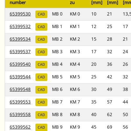
number
zu
[mm]
[mm]
[m
65399530
MB 0
KM 0
10
21
13,
CAD
65399532
MB 1
KM 1
12
25
17
CAD
65399534
MB 2
KM 2
15
28
21
CAD
65399537
MB 3
KM 3
17
32
24
CAD
65399540
MB 4
KM 4
20
36
26
CAD
65399544
MB 5
KM 5
25
42
32
CAD
65399548
MB 6
KM 6
30
49
38
CAD
65399553
MB 7
KM 7
35
57
44
CAD
65399558
MB 8
KM 8
40
62
50
CAD
65399562
MB 9
KM 9
45
69
56
CAD