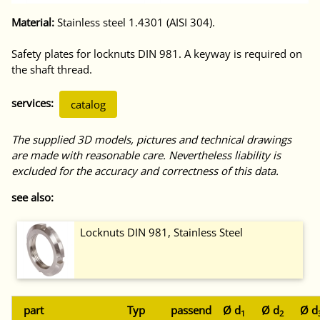
Material:
Stainless steel 1.4301 (AISI 304).
Safety plates for locknuts DIN 981. A keyway is required on
the shaft thread.
services:
catalog
The supplied 3D models, pictures and technical drawings
are made with reasonable care. Nevertheless liability is
excluded for the accuracy and correctness of this data.
see also:
Locknuts DIN 981, Stainless Steel
part
Typ
passend
Ø d
Ø d
Ø d
1
2