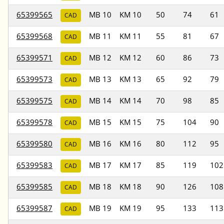
65399565
MB 10
KM 10
50
74
61
CAD
65399568
MB 11
KM 11
55
81
67
CAD
65399571
MB 12
KM 12
60
86
73
CAD
65399573
MB 13
KM 13
65
92
79
CAD
65399575
MB 14
KM 14
70
98
85
CAD
65399578
MB 15
KM 15
75
104
90
CAD
65399580
MB 16
KM 16
80
112
95
CAD
65399583
MB 17
KM 17
85
119
102
CAD
65399585
MB 18
KM 18
90
126
108
CAD
65399587
MB 19
KM 19
95
133
113
CAD