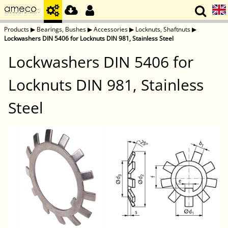
Products
▶
Bearings, Bushes
▶
Accessories
▶
Locknuts, Shaftnuts
▶
Lockwashers DIN 5406 for Locknuts DIN 981, Stainless Steel
Lockwashers DIN 5406 for
Locknuts DIN 981, Stainless
Steel