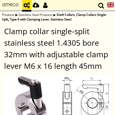
Products
▶
Stainless Steel Products
▶
Shaft Collars, Clamp Collars Single-
Split, Type K with Clamping Lever, Stainless Steel
Clamp collar single-split
stainless steel 1.4305 bore
32mm with adjustable clamp
lever M6 x 16 length 45mm