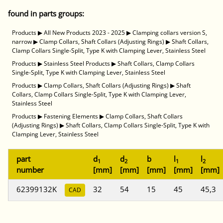
found in parts groups:
Products
▶
All New Products 2023 - 2025
▶
Clamping collars version S,
narrow
▶
Clamp Collars, Shaft Collars (Adjusting Rings)
▶
Shaft Collars,
Clamp Collars Single-Split, Type K with Clamping Lever, Stainless Steel
Products
▶
Stainless Steel Products
▶
Shaft Collars, Clamp Collars
Single-Split, Type K with Clamping Lever, Stainless Steel
Products
▶
Clamp Collars, Shaft Collars (Adjusting Rings)
▶
Shaft
Collars, Clamp Collars Single-Split, Type K with Clamping Lever,
Stainless Steel
Products
▶
Fastening Elements
▶
Clamp Collars, Shaft Collars
(Adjusting Rings)
▶
Shaft Collars, Clamp Collars Single-Split, Type K with
Clamping Lever, Stainless Steel
part
d
d
b
l
l
1
2
1
2
number
[mm]
[mm]
[mm]
[mm]
[mm]
62399132K
32
54
15
45
45,3
CAD