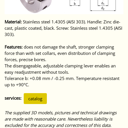
Material:
Stainless steel 1.4305 (AISI 303). Handle: Zinc die-
cast, plastic coated, black. Screw: Stainless steel 1.4305 (AISI
303).
Features:
does not damage the shaft, stronger clamping
force than with set collars, even distribution of clamping
forces, precise bores.
The disengageable, adjustable clamping lever enables an
easy readjustment without tools.
Tolerance b: +0.08 mm / -0.25 mm. Temperature resistant
up to +90ºC.
services:
catalog
The supplied 3D models, pictures and technical drawings
are made with reasonable care. Nevertheless liability is
excluded for the accuracy and correctness of this data.