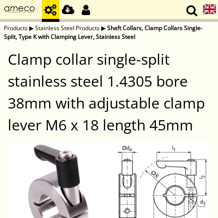
Products
▶
Stainless Steel Products
▶
Shaft Collars, Clamp Collars Single-
Split, Type K with Clamping Lever, Stainless Steel
Clamp collar single-split
stainless steel 1.4305 bore
38mm with adjustable clamp
lever M6 x 18 length 45mm