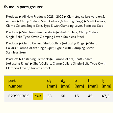
found in parts groups:
Products
▶
All New Products 2023 - 2025
▶
Clamping collars version S,
narrow
▶
Clamp Collars, Shaft Collars (Adjusting Rings)
▶
Shaft Collars,
Clamp Collars Single-Split, Type K with Clamping Lever, Stainless Steel
Products
▶
Stainless Steel Products
▶
Shaft Collars, Clamp Collars
Single-Split, Type K with Clamping Lever, Stainless Steel
Products
▶
Clamp Collars, Shaft Collars (Adjusting Rings)
▶
Shaft
Collars, Clamp Collars Single-Split, Type K with Clamping Lever,
Stainless Steel
Products
▶
Fastening Elements
▶
Clamp Collars, Shaft Collars
(Adjusting Rings)
▶
Shaft Collars, Clamp Collars Single-Split, Type K with
Clamping Lever, Stainless Steel
part
d
d
b
l
l
1
2
1
2
number
[mm]
[mm]
[mm]
[mm]
[mm]
62399138K
38
60
15
45
47,3
CAD