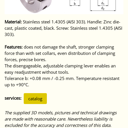
Material:
Stainless steel 1.4305 (AISI 303). Handle: Zinc die-
cast, plastic coated, black. Screw: Stainless steel 1.4305 (AISI
303).
Features:
does not damage the shaft, stronger clamping
force than with set collars, even distribution of clamping
forces, precise bores.
The disengageable, adjustable clamping lever enables an
easy readjustment without tools.
Tolerance b: +0.08 mm / -0.25 mm. Temperature resistant
up to +90ºC.
services:
catalog
The supplied 3D models, pictures and technical drawings
are made with reasonable care. Nevertheless liability is
excluded for the accuracy and correctness of this data.