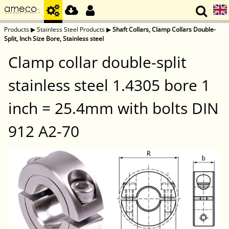
Products
▶
Stainless Steel Products
▶
Shaft Collars, Clamp Collars Double-
Split, Inch Size Bore, Stainless steel
Clamp collar double-split
stainless steel 1.4305 bore 1
inch = 25.4mm with bolts DIN
912 A2-70