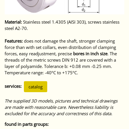
Material:
Stainless steel 1.4305 (AISI 303), screws stainless
steel A2-70.
Features:
does not damage the shaft, stronger clamping
force than with set collars, even distribution of clamping
forces, easy readjustment, precise
bores in inch size
. The
threads of the metric screws DIN 912 are covered with a
layer of polyamide. Tolerance b: +0.08 mm -0.25 mm.
Temperature range: -40ºC to +175ºC.
services:
catalog
The supplied 3D models, pictures and technical drawings
are made with reasonable care. Nevertheless liability is
excluded for the accuracy and correctness of this data.
found in parts groups: