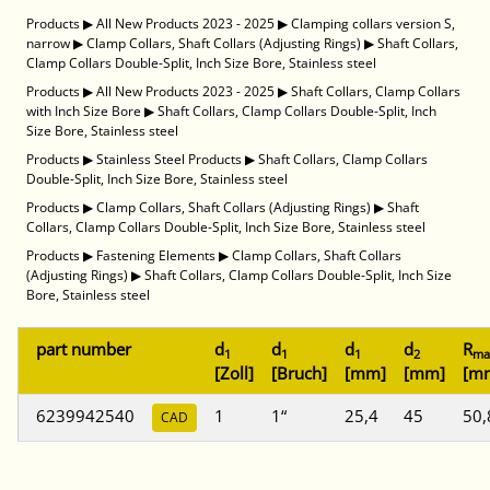
Products
▶
All New Products 2023 - 2025
▶
Clamping collars version S,
narrow
▶
Clamp Collars, Shaft Collars (Adjusting Rings)
▶
Shaft Collars,
Clamp Collars Double-Split, Inch Size Bore, Stainless steel
Products
▶
All New Products 2023 - 2025
▶
Shaft Collars, Clamp Collars
with Inch Size Bore
▶
Shaft Collars, Clamp Collars Double-Split, Inch
Size Bore, Stainless steel
Products
▶
Stainless Steel Products
▶
Shaft Collars, Clamp Collars
Double-Split, Inch Size Bore, Stainless steel
Products
▶
Clamp Collars, Shaft Collars (Adjusting Rings)
▶
Shaft
Collars, Clamp Collars Double-Split, Inch Size Bore, Stainless steel
Products
▶
Fastening Elements
▶
Clamp Collars, Shaft Collars
(Adjusting Rings)
▶
Shaft Collars, Clamp Collars Double-Split, Inch Size
Bore, Stainless steel
part number
d
d
d
d
R
1
1
1
2
ma
[Zoll]
[Bruch]
[mm]
[mm]
[m
6239942540
1
1“
25,4
45
50,
CAD