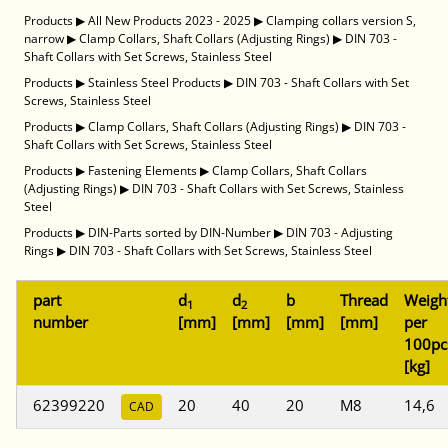
Products
▶
All New Products 2023 - 2025
▶
Clamping collars version S,
narrow
▶
Clamp Collars, Shaft Collars (Adjusting Rings)
▶
DIN 703 -
Shaft Collars with Set Screws, Stainless Steel
Products
▶
Stainless Steel Products
▶
DIN 703 - Shaft Collars with Set
Screws, Stainless Steel
Products
▶
Clamp Collars, Shaft Collars (Adjusting Rings)
▶
DIN 703 -
Shaft Collars with Set Screws, Stainless Steel
Products
▶
Fastening Elements
▶
Clamp Collars, Shaft Collars
(Adjusting Rings)
▶
DIN 703 - Shaft Collars with Set Screws, Stainless
Steel
Products
▶
DIN-Parts sorted by DIN-Number
▶
DIN 703 - Adjusting
Rings
▶
DIN 703 - Shaft Collars with Set Screws, Stainless Steel
part
d
d
b
Thread
Weigh
1
2
number
[mm]
[mm]
[mm]
[mm]
per
100pc
[kg]
62399220
20
40
20
M8
14,6
CAD