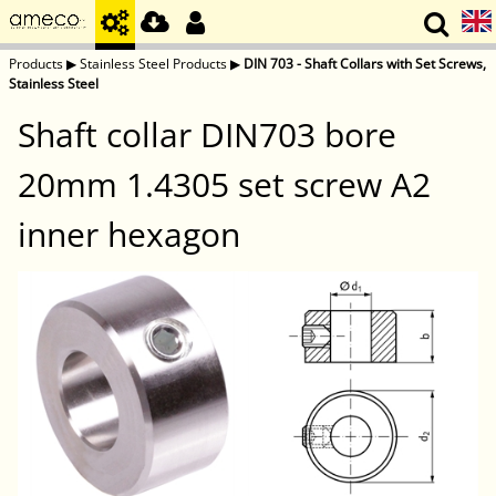
Products
▶
Stainless Steel Products
▶
DIN 703 - Shaft Collars with Set Screws,
Stainless Steel
Shaft collar DIN703 bore
20mm 1.4305 set screw A2
inner hexagon