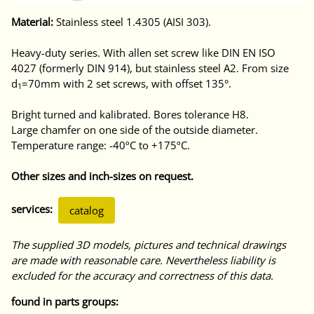
Material:
Stainless steel 1.4305 (AISI 303).
Heavy-duty series. With allen set screw like DIN EN ISO
4027 (formerly DIN 914), but stainless steel A2. From size
d
=70mm with 2 set screws, with offset 135°.
1
Bright turned and kalibrated. Bores tolerance H8.
Large chamfer on one side of the outside diameter.
Temperature range: -40ºC to +175ºC.
Other sizes and inch-sizes on request.
services:
catalog
The supplied 3D models, pictures and technical drawings
are made with reasonable care. Nevertheless liability is
excluded for the accuracy and correctness of this data.
found in parts groups: