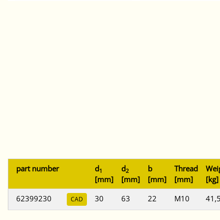
part number
d
d
b
Thread
Wei
1
2
[mm]
[mm]
[mm]
[mm]
[kg]
62399230
30
63
22
M10
41,
CAD