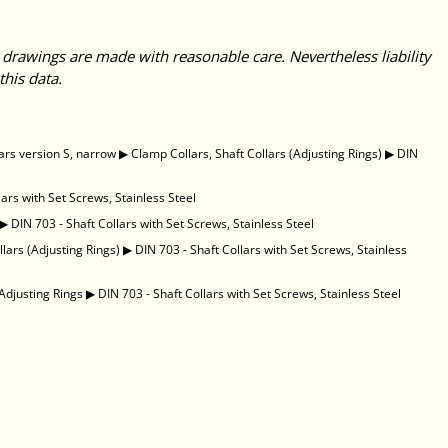
 drawings are made with reasonable care. Nevertheless liability
this data.
ars version S, narrow
▶
Clamp Collars, Shaft Collars (Adjusting Rings)
▶
DIN
lars with Set Screws, Stainless Steel
▶
DIN 703 - Shaft Collars with Set Screws, Stainless Steel
llars (Adjusting Rings)
▶
DIN 703 - Shaft Collars with Set Screws, Stainless
Adjusting Rings
▶
DIN 703 - Shaft Collars with Set Screws, Stainless Steel