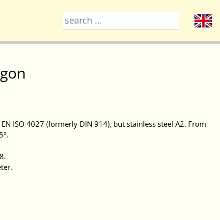
agon
N EN ISO 4027 (formerly DIN 914), but stainless steel A2. From
5°.
8.
ter.