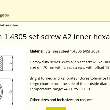
gister
tainless Steel
 1.4305 set screw A2 inner hex
Material:
Stainless steel 1.4305 (AISI 303).
Heavy-duty series. With allen set screw like DI
size d
=70mm with 2 set screws, with offset 13
1
Bright turned and kalibrated. Bores tolerance H
Large chamfer on one side of the outside diame
Temperature range: -40ºC to +175ºC.
Other sizes and inch-sizes on request.