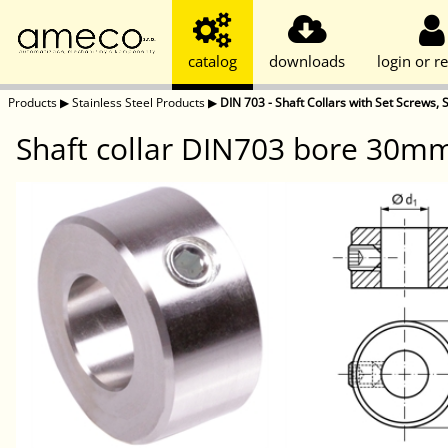
catalog
downloads
login or re
Products
▶
Stainless Steel Products
▶
DIN 703 - Shaft Collars with Set Screws, S
Shaft collar DIN703 bore 30mm