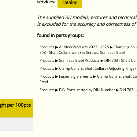
services:
catalog
The supplied 3D models, pictures and technical
is excluded for the accuracy and correctness of 
found in parts groups:
Products
▶
All New Products 2023 - 2025
▶
Clamping coll
703 - Shaft Collars with Set Screws, Stainless Steel
Products
▶
Stainless Steel Products
▶
DIN 703 - Shaft Col
Products
▶
Clamp Collars, Shaft Collars (Adjusting Rings)
Products
▶
Fastening Elements
▶
Clamp Collars, Shaft Co
Steel
Products
▶
DIN-Parts sorted by DIN-Number
▶
DIN 703 - 
ght per 100pcs
5