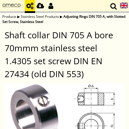
Products
▶
Stainless Steel Products
▶
Adjusting Rings DIN 705 A, with Slotted
Set Screw, Stainless Steel
Shaft collar DIN 705 A bore
70mmm stainless steel
1.4305 set screw DIN EN
27434 (old DIN 553)