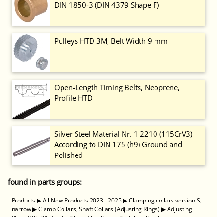
DIN 1850-3 (DIN 4379 Shape F)
Pulleys HTD 3M, Belt Width 9 mm
Open-Length Timing Belts, Neoprene,
Profile HTD
Silver Steel Material Nr. 1.2210 (115CrV3)
According to DIN 175 (h9) Ground and
Polished
found in parts groups:
Products
▶
All New Products 2023 - 2025
▶
Clamping collars version S,
narrow
▶
Clamp Collars, Shaft Collars (Adjusting Rings)
▶
Adjusting