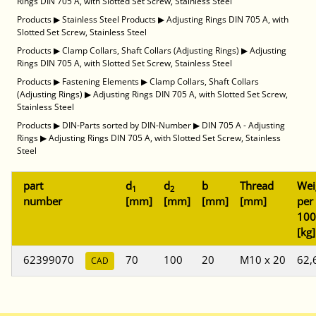
Rings DIN 705 A, with Slotted Set Screw, Stainless Steel
Products
▶
Stainless Steel Products
▶
Adjusting Rings DIN 705 A, with
Slotted Set Screw, Stainless Steel
Products
▶
Clamp Collars, Shaft Collars (Adjusting Rings)
▶
Adjusting
Rings DIN 705 A, with Slotted Set Screw, Stainless Steel
Products
▶
Fastening Elements
▶
Clamp Collars, Shaft Collars
(Adjusting Rings)
▶
Adjusting Rings DIN 705 A, with Slotted Set Screw,
Stainless Steel
Products
▶
DIN-Parts sorted by DIN-Number
▶
DIN 705 A - Adjusting
Rings
▶
Adjusting Rings DIN 705 A, with Slotted Set Screw, Stainless
Steel
part
d
d
b
Thread
Wei
1
2
number
[mm]
[mm]
[mm]
[mm]
per
100
[kg]
62399070
70
100
20
M10 x 20
62,
CAD