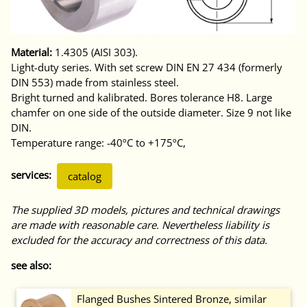
Material:
1.4305 (AISI 303).
Light-duty series. With set screw DIN EN 27 434 (formerly
DIN 553) made from stainless steel.
Bright turned and kalibrated. Bores tolerance H8. Large
chamfer on one side of the outside diameter. Size 9 not like
DIN.
Temperature range: -40ºC to +175ºC,
services:
catalog
The supplied 3D models, pictures and technical drawings
are made with reasonable care. Nevertheless liability is
excluded for the accuracy and correctness of this data.
see also:
Flanged Bushes Sintered Bronze, similar