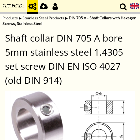
Products
▶
Stainless Steel Products
▶
DIN 705 A - Shaft Collars with Hexagon
Screws, Stainless Steel
Shaft collar DIN 705 A bore
5mm stainless steel 1.4305
set screw DIN EN ISO 4027
(old DIN 914)