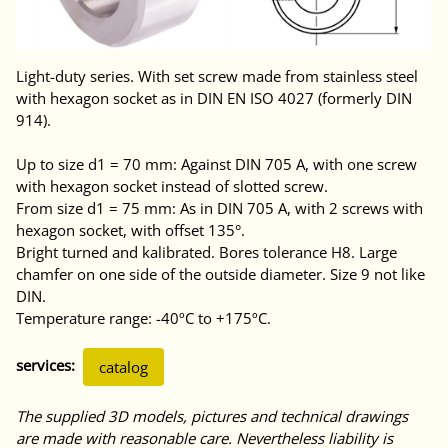
Light-duty series. With set screw made from stainless steel
with hexagon socket as in DIN EN ISO 4027 (formerly DIN
914).
Up to size d1 = 70 mm: Against DIN 705 A, with one screw
with hexagon socket instead of slotted screw.
From size d1 = 75 mm: As in DIN 705 A, with 2 screws with
hexagon socket, with offset 135°.
Bright turned and kalibrated. Bores tolerance H8. Large
chamfer on one side of the outside diameter. Size 9 not like
DIN.
Temperature range: -40ºC to +175ºC.
services:
catalog
The supplied 3D models, pictures and technical drawings
are made with reasonable care. Nevertheless liability is