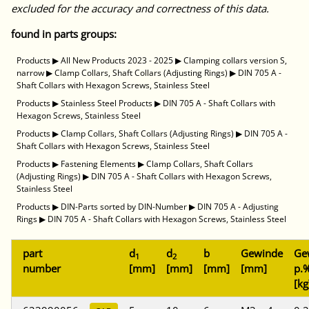
excluded for the accuracy and correctness of this data.
found in parts groups:
Products
▶
All New Products 2023 - 2025
▶
Clamping collars version S,
narrow
▶
Clamp Collars, Shaft Collars (Adjusting Rings)
▶
DIN 705 A -
Shaft Collars with Hexagon Screws, Stainless Steel
Products
▶
Stainless Steel Products
▶
DIN 705 A - Shaft Collars with
Hexagon Screws, Stainless Steel
Products
▶
Clamp Collars, Shaft Collars (Adjusting Rings)
▶
DIN 705 A -
Shaft Collars with Hexagon Screws, Stainless Steel
Products
▶
Fastening Elements
▶
Clamp Collars, Shaft Collars
(Adjusting Rings)
▶
DIN 705 A - Shaft Collars with Hexagon Screws,
Stainless Steel
Products
▶
DIN-Parts sorted by DIN-Number
▶
DIN 705 A - Adjusting
Rings
▶
DIN 705 A - Shaft Collars with Hexagon Screws, Stainless Steel
part
d
d
b
Gewinde
Ge
1
2
number
[mm]
[mm]
[mm]
[mm]
p.%
[kg