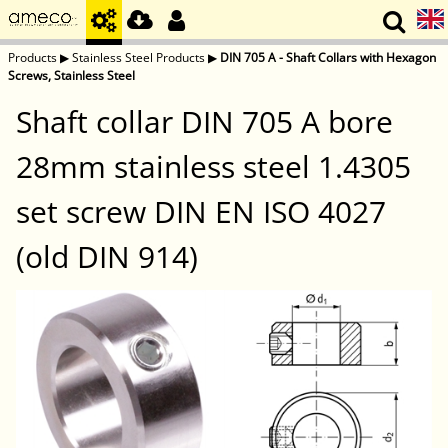
Products
▶
Stainless Steel Products
▶
DIN 705 A - Shaft Collars with Hexagon
Screws, Stainless Steel
Shaft collar DIN 705 A bore
28mm stainless steel 1.4305
set screw DIN EN ISO 4027
(old DIN 914)