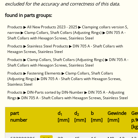
excluded for the accuracy and correctness of this data.
found in parts groups:
Products
▶
All New Products 2023 - 2025
▶
Clamping collars version S,
narrow
▶
Clamp Collars, Shaft Collars (Adjusting Rings)
▶
DIN 705 A -
Shaft Collars with Hexagon Screws, Stainless Steel
Products
▶
Stainless Steel Products
▶
DIN 705 A - Shaft Collars with
Hexagon Screws, Stainless Steel
Products
▶
Clamp Collars, Shaft Collars (Adjusting Rings)
▶
DIN 705 A -
Shaft Collars with Hexagon Screws, Stainless Steel
Products
▶
Fastening Elements
▶
Clamp Collars, Shaft Collars
(Adjusting Rings)
▶
DIN 705 A - Shaft Collars with Hexagon Screws,
Stainless Steel
Products
▶
DIN-Parts sorted by DIN-Number
▶
DIN 705 A - Adjusting
Rings
▶
DIN 705 A - Shaft Collars with Hexagon Screws, Stainless Steel
part
d
d
b
Gewinde
Ge
1
2
number
[mm]
[mm]
[mm]
[mm]
p.%
[kg