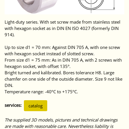
Light-duty series. With set screw made from stainless steel
with hexagon socket as in DIN EN ISO 4027 (formerly DIN
914).
Up to size d1 = 70 mm: Against DIN 705 A, with one screw
with hexagon socket instead of slotted screw.
From size d1 = 75 mm: As in DIN 705 A, with 2 screws with
hexagon socket, with offset 135°.
Bright turned and kalibrated. Bores tolerance H8. Large
chamfer on one side of the outside diameter. Size 9 not like
DIN.
Temperature range: -40ºC to +175ºC.
services:
catalog
The supplied 3D models, pictures and technical drawings
are made with reasonable care. Nevertheless liability is