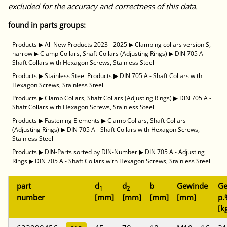
excluded for the accuracy and correctness of this data.
found in parts groups:
Products
▶
All New Products 2023 - 2025
▶
Clamping collars version S,
narrow
▶
Clamp Collars, Shaft Collars (Adjusting Rings)
▶
DIN 705 A -
Shaft Collars with Hexagon Screws, Stainless Steel
Products
▶
Stainless Steel Products
▶
DIN 705 A - Shaft Collars with
Hexagon Screws, Stainless Steel
Products
▶
Clamp Collars, Shaft Collars (Adjusting Rings)
▶
DIN 705 A -
Shaft Collars with Hexagon Screws, Stainless Steel
Products
▶
Fastening Elements
▶
Clamp Collars, Shaft Collars
(Adjusting Rings)
▶
DIN 705 A - Shaft Collars with Hexagon Screws,
Stainless Steel
Products
▶
DIN-Parts sorted by DIN-Number
▶
DIN 705 A - Adjusting
Rings
▶
DIN 705 A - Shaft Collars with Hexagon Screws, Stainless Steel
part
d
d
b
Gewinde
Ge
1
2
number
[mm]
[mm]
[mm]
[mm]
p.
[k