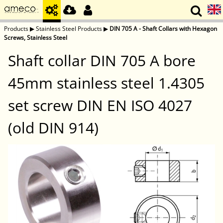
Products
▶
Stainless Steel Products
▶
DIN 705 A - Shaft Collars with Hexagon
Screws, Stainless Steel
Shaft collar DIN 705 A bore
45mm stainless steel 1.4305
set screw DIN EN ISO 4027
(old DIN 914)