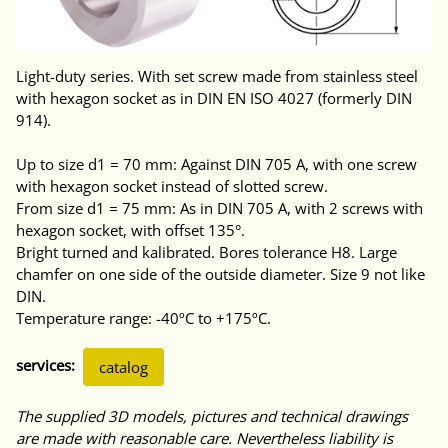
Light-duty series. With set screw made from stainless steel
with hexagon socket as in DIN EN ISO 4027 (formerly DIN
914).
Up to size d1 = 70 mm: Against DIN 705 A, with one screw
with hexagon socket instead of slotted screw.
From size d1 = 75 mm: As in DIN 705 A, with 2 screws with
hexagon socket, with offset 135°.
Bright turned and kalibrated. Bores tolerance H8. Large
chamfer on one side of the outside diameter. Size 9 not like
DIN.
Temperature range: -40ºC to +175ºC.
services:
catalog
The supplied 3D models, pictures and technical drawings
are made with reasonable care. Nevertheless liability is