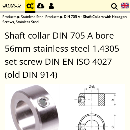
Products
▶
Stainless Steel Products
▶
DIN 705 A - Shaft Collars with Hexagon
Screws, Stainless Steel
Shaft collar DIN 705 A bore
56mm stainless steel 1.4305
set screw DIN EN ISO 4027
(old DIN 914)