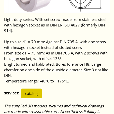
Light-duty series. With set screw made from stainless steel
with hexagon socket as in DIN EN ISO 4027 (formerly DIN
914).
Up to size d1 = 70 mm: Against DIN 705 A, with one screw
with hexagon socket instead of slotted screw.
From size d1 = 75 mm: As in DIN 705 A, with 2 screws with
hexagon socket, with offset 135°.
Bright turned and kalibrated. Bores tolerance H8. Large
chamfer on one side of the outside diameter. Size 9 not like
DIN.
Temperature range: -40ºC to +175ºC.
services:
catalog
The supplied 3D models, pictures and technical drawings
are made with reasonable care. Nevertheless liability is