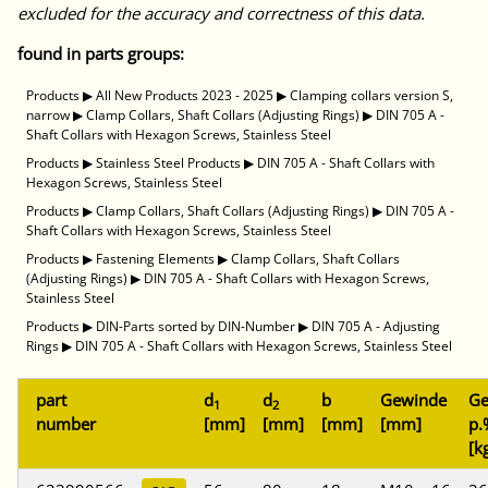
excluded for the accuracy and correctness of this data.
found in parts groups:
Products
▶
All New Products 2023 - 2025
▶
Clamping collars version S,
narrow
▶
Clamp Collars, Shaft Collars (Adjusting Rings)
▶
DIN 705 A -
Shaft Collars with Hexagon Screws, Stainless Steel
Products
▶
Stainless Steel Products
▶
DIN 705 A - Shaft Collars with
Hexagon Screws, Stainless Steel
Products
▶
Clamp Collars, Shaft Collars (Adjusting Rings)
▶
DIN 705 A -
Shaft Collars with Hexagon Screws, Stainless Steel
Products
▶
Fastening Elements
▶
Clamp Collars, Shaft Collars
(Adjusting Rings)
▶
DIN 705 A - Shaft Collars with Hexagon Screws,
Stainless Steel
Products
▶
DIN-Parts sorted by DIN-Number
▶
DIN 705 A - Adjusting
Rings
▶
DIN 705 A - Shaft Collars with Hexagon Screws, Stainless Steel
part
d
d
b
Gewinde
Ge
1
2
number
[mm]
[mm]
[mm]
[mm]
p.
[k