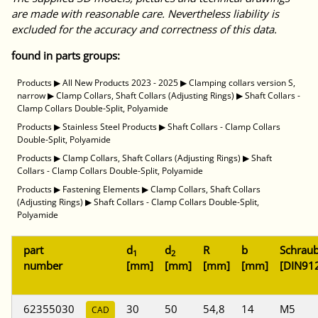
are made with reasonable care. Nevertheless liability is
excluded for the accuracy and correctness of this data.
found in parts groups:
Products
▶
All New Products 2023 - 2025
▶
Clamping collars version S,
narrow
▶
Clamp Collars, Shaft Collars (Adjusting Rings)
▶
Shaft Collars -
Clamp Collars Double-Split, Polyamide
Products
▶
Stainless Steel Products
▶
Shaft Collars - Clamp Collars
Double-Split, Polyamide
Products
▶
Clamp Collars, Shaft Collars (Adjusting Rings)
▶
Shaft
Collars - Clamp Collars Double-Split, Polyamide
Products
▶
Fastening Elements
▶
Clamp Collars, Shaft Collars
(Adjusting Rings)
▶
Shaft Collars - Clamp Collars Double-Split,
Polyamide
part
d
d
R
b
Schrau
1
2
number
[mm]
[mm]
[mm]
[mm]
[DIN91
62355030
30
50
54,8
14
M5
CAD