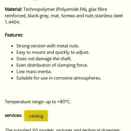
Material:
Technopolymer (Polyamide PA), glas fibre
reinforced, black-grey, mat. Screws and nuts stainless steel
1.4404.
Features:
Strong version with metal nuts.
Easy to mount and quickly to adjust.
Does not damage the shaft.
Even distribution of clamping force.
Low mass inertia.
Suitable for use in corrosive atmospheres.
Temperature range: up to +80ºC.
services:
catalog
The supplied 3D models, pictures and technical drawings