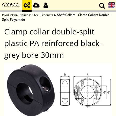
Products
▶
Stainless Steel Products
▶
Shaft Collars - Clamp Collars Double-
Split, Polyamide
Clamp collar double-split
plastic PA reinforced black-
grey bore 30mm