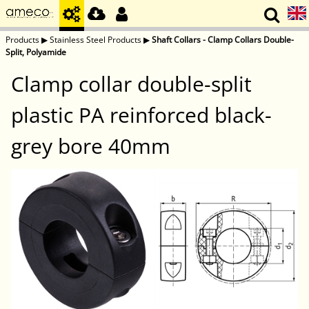
Products
▶
Stainless Steel Products
▶
Shaft Collars - Clamp Collars Double-
Split, Polyamide
Clamp collar double-split
plastic PA reinforced black-
grey bore 40mm