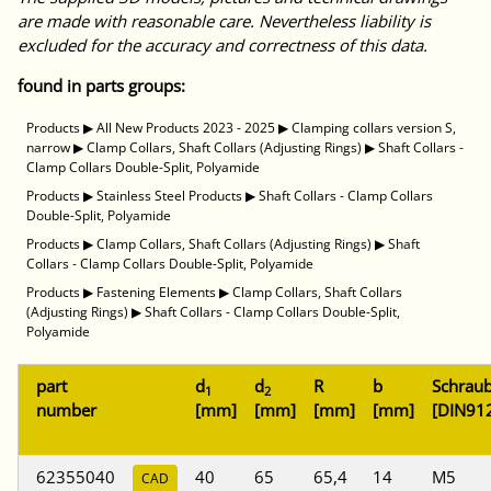
are made with reasonable care. Nevertheless liability is
excluded for the accuracy and correctness of this data.
found in parts groups:
Products
▶
All New Products 2023 - 2025
▶
Clamping collars version S,
narrow
▶
Clamp Collars, Shaft Collars (Adjusting Rings)
▶
Shaft Collars -
Clamp Collars Double-Split, Polyamide
Products
▶
Stainless Steel Products
▶
Shaft Collars - Clamp Collars
Double-Split, Polyamide
Products
▶
Clamp Collars, Shaft Collars (Adjusting Rings)
▶
Shaft
Collars - Clamp Collars Double-Split, Polyamide
Products
▶
Fastening Elements
▶
Clamp Collars, Shaft Collars
(Adjusting Rings)
▶
Shaft Collars - Clamp Collars Double-Split,
Polyamide
part
d
d
R
b
Schrau
1
2
number
[mm]
[mm]
[mm]
[mm]
[DIN91
62355040
40
65
65,4
14
M5
CAD