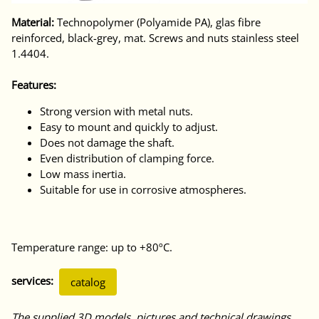
Material:
Technopolymer (Polyamide PA), glas fibre
reinforced, black-grey, mat. Screws and nuts stainless steel
1.4404.
Features:
Strong version with metal nuts.
Easy to mount and quickly to adjust.
Does not damage the shaft.
Even distribution of clamping force.
Low mass inertia.
Suitable for use in corrosive atmospheres.
Temperature range: up to +80ºC.
services:
catalog
The supplied 3D models, pictures and technical drawings