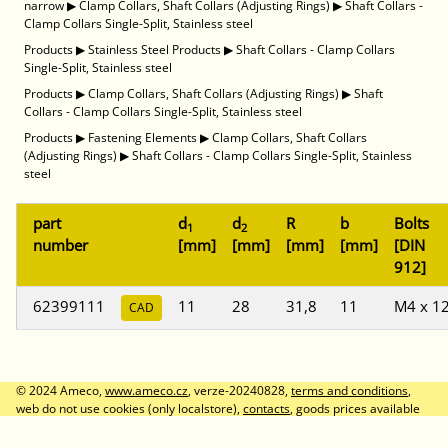
narrow
▶
Clamp Collars, Shaft Collars (Adjusting Rings)
▶
Shaft Collars -
Clamp Collars Single-Split, Stainless steel
Products
▶
Stainless Steel Products
▶
Shaft Collars - Clamp Collars
Single-Split, Stainless steel
Products
▶
Clamp Collars, Shaft Collars (Adjusting Rings)
▶
Shaft
Collars - Clamp Collars Single-Split, Stainless steel
Products
▶
Fastening Elements
▶
Clamp Collars, Shaft Collars
(Adjusting Rings)
▶
Shaft Collars - Clamp Collars Single-Split, Stainless
steel
part
d
d
R
b
Bolts
1
2
number
[mm]
[mm]
[mm]
[mm]
[DIN
912]
62399111
11
28
31,8
11
M4 x 1
CAD
© 2024 Ameco,
www.ameco.cz
, verze-20240828,
terms and conditions
,
web do not use cookies (only localstore),
contacts
, goods prices available
after logon, prices without VAT