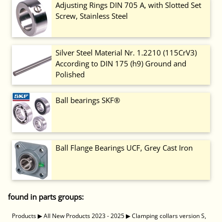
Adjusting Rings DIN 705 A, with Slotted Set
Screw, Stainless Steel
Silver Steel Material Nr. 1.2210 (115CrV3)
According to DIN 175 (h9) Ground and
Polished
Ball bearings SKF®
Ball Flange Bearings UCF, Grey Cast Iron
found in parts groups:
Products
▶
All New Products 2023 - 2025
▶
Clamping collars version S,