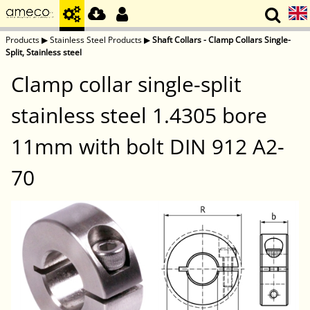
Products
▶
Stainless Steel Products
▶
Shaft Collars - Clamp Collars Single-
Split, Stainless steel
Clamp collar single-split
stainless steel 1.4305 bore
11mm with bolt DIN 912 A2-
70