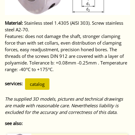
Material:
Stainless steel 1.4305 (AISI 303). Screw stainless
steel A2-70.
Features: does not damage the shaft, stronger clamping
force than with set collars, even distribution of clamping
forces, easy readjustment, precision honed bores. The
threads of the screws DIN 912 are covered with a layer of
polyamide. Tolerance b: +0.08mm -0.25mm . Temperature
range: -40°C to +175°C.
services:
catalog
The supplied 3D models, pictures and technical drawings
are made with reasonable care. Nevertheless liability is
excluded for the accuracy and correctness of this data.
see also: