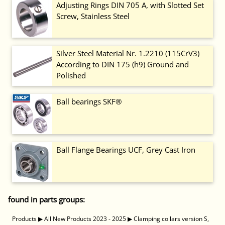
Adjusting Rings DIN 705 A, with Slotted Set
Screw, Stainless Steel
Silver Steel Material Nr. 1.2210 (115CrV3)
According to DIN 175 (h9) Ground and
Polished
Ball bearings SKF®
Ball Flange Bearings UCF, Grey Cast Iron
found in parts groups:
Products
▶
All New Products 2023 - 2025
▶
Clamping collars version S,