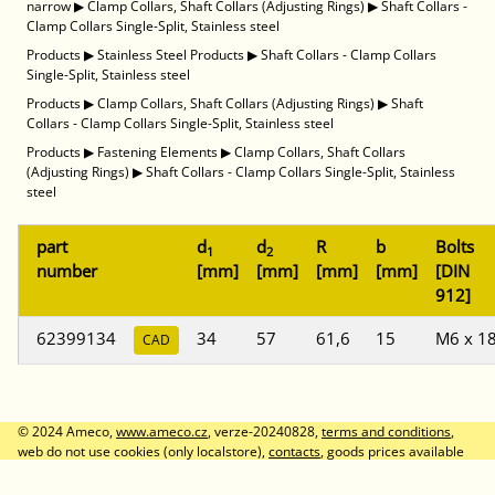
narrow
▶
Clamp Collars, Shaft Collars (Adjusting Rings)
▶
Shaft Collars -
Clamp Collars Single-Split, Stainless steel
Products
▶
Stainless Steel Products
▶
Shaft Collars - Clamp Collars
Single-Split, Stainless steel
Products
▶
Clamp Collars, Shaft Collars (Adjusting Rings)
▶
Shaft
Collars - Clamp Collars Single-Split, Stainless steel
Products
▶
Fastening Elements
▶
Clamp Collars, Shaft Collars
(Adjusting Rings)
▶
Shaft Collars - Clamp Collars Single-Split, Stainless
steel
part
d
d
R
b
Bolts
1
2
number
[mm]
[mm]
[mm]
[mm]
[DIN
912]
62399134
34
57
61,6
15
M6 x 1
CAD
© 2024 Ameco,
www.ameco.cz
, verze-20240828,
terms and conditions
,
web do not use cookies (only localstore),
contacts
, goods prices available
after logon, prices without VAT