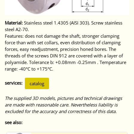
Material:
Stainless steel 1.4305 (AISI 303). Screw stainless
steel A2-70.
Features: does not damage the shaft, stronger clamping
force than with set collars, even distribution of clamping
forces, easy readjustment, precision honed bores. The
threads of the screws DIN 912 are covered with a layer of
polyamide. Tolerance b: +0.08mm -0.25mm . Temperature
range: -40°C to +175°C.
services:
catalog
The supplied 3D models, pictures and technical drawings
are made with reasonable care. Nevertheless liability is
excluded for the accuracy and correctness of this data.
see also: