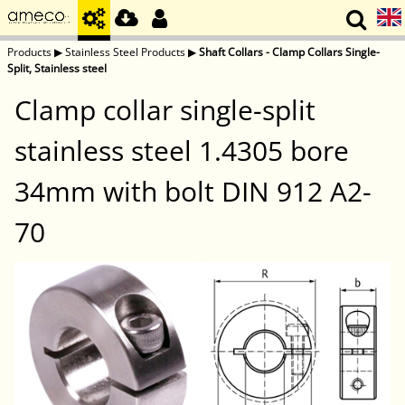
Products
▶
Stainless Steel Products
▶
Shaft Collars - Clamp Collars Single-
Split, Stainless steel
Clamp collar single-split
stainless steel 1.4305 bore
34mm with bolt DIN 912 A2-
70