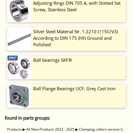
Adjusting Rings DIN 705 A, with Slotted Set
Screw, Stainless Steel
Silver Steel Material Nr. 1.2210 (115CrV3)
According to DIN 175 (h9) Ground and
Polished
Ball bearings SKF®
Ball Flange Bearings UCF, Grey Cast Iron
found in parts groups:
Products
▶
All New Products 2023 - 2025
▶
Clamping collars version S,