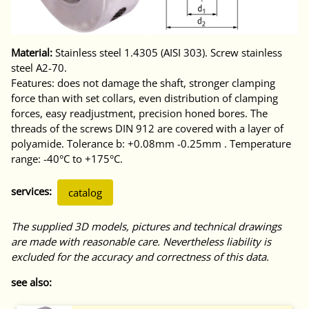
Material:
Stainless steel 1.4305 (AISI 303). Screw stainless
steel A2-70.
Features: does not damage the shaft, stronger clamping
force than with set collars, even distribution of clamping
forces, easy readjustment, precision honed bores. The
threads of the screws DIN 912 are covered with a layer of
polyamide. Tolerance b: +0.08mm -0.25mm . Temperature
range: -40°C to +175°C.
services:
catalog
The supplied 3D models, pictures and technical drawings
are made with reasonable care. Nevertheless liability is
excluded for the accuracy and correctness of this data.
see also: