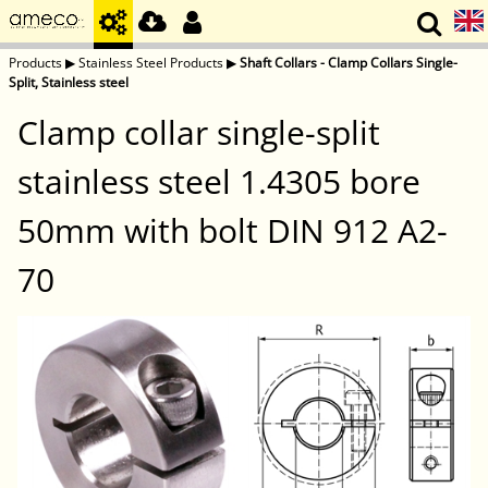
Products
▶
Stainless Steel Products
▶
Shaft Collars - Clamp Collars Single-
Split, Stainless steel
Clamp collar single-split
stainless steel 1.4305 bore
50mm with bolt DIN 912 A2-
70