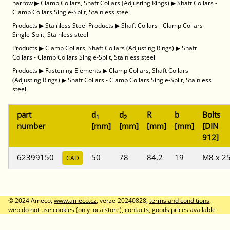
narrow
▶
Clamp Collars, Shaft Collars (Adjusting Rings)
▶
Shaft Collars -
Clamp Collars Single-Split, Stainless steel
Products
▶
Stainless Steel Products
▶
Shaft Collars - Clamp Collars
Single-Split, Stainless steel
Products
▶
Clamp Collars, Shaft Collars (Adjusting Rings)
▶
Shaft
Collars - Clamp Collars Single-Split, Stainless steel
Products
▶
Fastening Elements
▶
Clamp Collars, Shaft Collars
(Adjusting Rings)
▶
Shaft Collars - Clamp Collars Single-Split, Stainless
steel
part
d
d
R
b
Bolts
1
2
number
[mm]
[mm]
[mm]
[mm]
[DIN
912]
62399150
50
78
84,2
19
M8 x 2
CAD
© 2024 Ameco,
www.ameco.cz
, verze-20240828,
terms and conditions
,
web do not use cookies (only localstore),
contacts
, goods prices available
after logon, prices without VAT