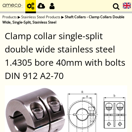
Products
▶
Stainless Steel Products
▶
Shaft Collars - Clamp Collars Double
Wide, Single-Split, Stainless Steel
Clamp collar single-split
double wide stainless steel
1.4305 bore 40mm with bolts
DIN 912 A2-70