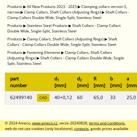
Products
▶
All New Products 2023 - 2025
▶
Clamping collars version S,
narrow
▶
Clamp Collars, Shaft Collars (Adjusting Rings)
▶
Shaft Collars -
Clamp Collars Double Wide, Single-Split, Stainless Steel
Products
▶
Stainless Steel Products
▶
Shaft Collars - Clamp Collars
Double Wide, Single-Split, Stainless Steel
Products
▶
Clamp Collars, Shaft Collars (Adjusting Rings)
▶
Shaft
Collars - Clamp Collars Double Wide, Single-Split, Stainless Steel
Products
▶
Fastening Elements
▶
Clamp Collars, Shaft Collars
(Adjusting Rings)
▶
Shaft Collars - Clamp Collars Double Wide, Single-
Split, Stainless Steel
part
d
d
R
b
a
1
2
number
[mm]
[mm]
[mm]
[mm]
[mm
62499140
40+0,12
60
65,0
33
25,0
CAD
© 2024 Ameco,
www.ameco.cz
, verze-20240828,
terms and conditions
,
web do not use cookies (only localstore),
contacts
, goods prices available
after logon, prices without VAT