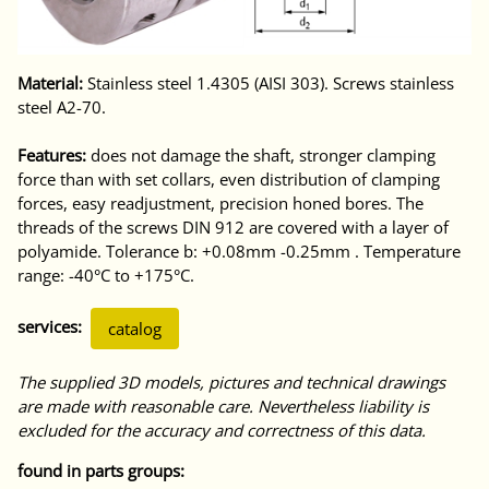
Material:
Stainless steel 1.4305 (AISI 303). Screws stainless
steel A2-70.
Features:
does not damage the shaft, stronger clamping
force than with set collars, even distribution of clamping
forces, easy readjustment, precision honed bores. The
threads of the screws DIN 912 are covered with a layer of
polyamide. Tolerance b: +0.08mm -0.25mm . Temperature
range: -40°C to +175°C.
services:
catalog
The supplied 3D models, pictures and technical drawings
are made with reasonable care. Nevertheless liability is
excluded for the accuracy and correctness of this data.
found in parts groups: