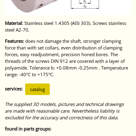
Material:
Stainless steel 1.4305 (AISI 303). Screws stainless
steel A2-70.
Features:
does not damage the shaft, stronger clamping
force than with set collars, even distribution of clamping
forces, easy readjustment, precision honed bores. The
threads of the screws DIN 912 are covered with a layer of
polyamide. Tolerance b: +0.08mm -0.25mm . Temperature
range: -40°C to +175°C.
services:
catalog
The supplied 3D models, pictures and technical drawings
are made with reasonable care. Nevertheless liability is
excluded for the accuracy and correctness of this data.
found in parts groups: