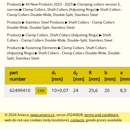
Products
▶
All New Products 2023 - 2025
▶
Clamping collars version S,
narrow
▶
Clamp Collars, Shaft Collars (Adjusting Rings)
▶
Shaft Collars -
Clamp Collars Double-Wide, Double-Split, Stainless Steel
Products
▶
Stainless Steel Products
▶
Shaft Collars - Clamp Collars
Double-Wide, Double-Split, Stainless Steel
Products
▶
Clamp Collars, Shaft Collars (Adjusting Rings)
▶
Shaft
Collars - Clamp Collars Double-Wide, Double-Split, Stainless Steel
Products
▶
Fastening Elements
▶
Clamp Collars, Shaft Collars
(Adjusting Rings)
▶
Shaft Collars - Clamp Collars Double-Wide, Double-
Split, Stainless Steel
part
d
d
R
b
a
1
2
number
[mm]
[mm]
[mm]
[mm]
[mm
62499410
10+0,07
24
25,6
20
8,5
CAD
© 2024 Ameco,
www.ameco.cz
, verze-20240828,
terms and conditions
,
web do not use cookies (only localstore),
contacts
, goods prices available
after logon, prices without VAT