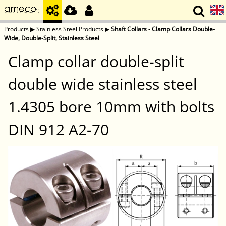
Products
▶
Stainless Steel Products
▶
Shaft Collars - Clamp Collars Double-
Wide, Double-Split, Stainless Steel
Clamp collar double-split
double wide stainless steel
1.4305 bore 10mm with bolts
DIN 912 A2-70