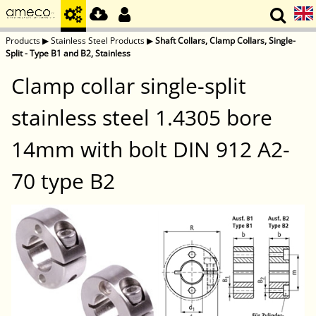
Products
▶
Stainless Steel Products
▶
Shaft Collars, Clamp Collars, Single-
Split - Type B1 and B2, Stainless
Clamp collar single-split
stainless steel 1.4305 bore
14mm with bolt DIN 912 A2-
70 type B2