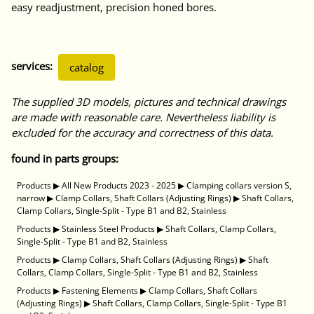
easy readjustment, precision honed bores.
services:
catalog
The supplied 3D models, pictures and technical drawings
are made with reasonable care. Nevertheless liability is
excluded for the accuracy and correctness of this data.
found in parts groups:
Products
▶
All New Products 2023 - 2025
▶
Clamping collars version S,
narrow
▶
Clamp Collars, Shaft Collars (Adjusting Rings)
▶
Shaft Collars,
Clamp Collars, Single-Split - Type B1 and B2, Stainless
Products
▶
Stainless Steel Products
▶
Shaft Collars, Clamp Collars,
Single-Split - Type B1 and B2, Stainless
Products
▶
Clamp Collars, Shaft Collars (Adjusting Rings)
▶
Shaft
Collars, Clamp Collars, Single-Split - Type B1 and B2, Stainless
Products
▶
Fastening Elements
▶
Clamp Collars, Shaft Collars
(Adjusting Rings)
▶
Shaft Collars, Clamp Collars, Single-Split - Type B1