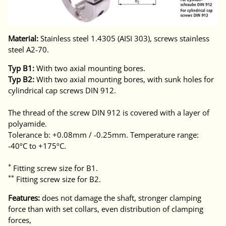
Material:
Stainless steel 1.4305 (AISI 303), screws stainless
steel A2-70.
Typ B1:
With two axial mounting bores.
Typ B2:
With two axial mounting bores, with sunk holes for
cylindrical cap screws DIN 912.
The thread of the screw DIN 912 is covered with a layer of
polyamide.
Tolerance b: +0.08mm / -0.25mm. Temperature range:
-40ºC to +175ºC.
*
Fitting screw size for B1.
**
Fitting screw size for B2.
Features:
does not damage the shaft, stronger clamping
force than with set collars, even distribution of clamping
forces,