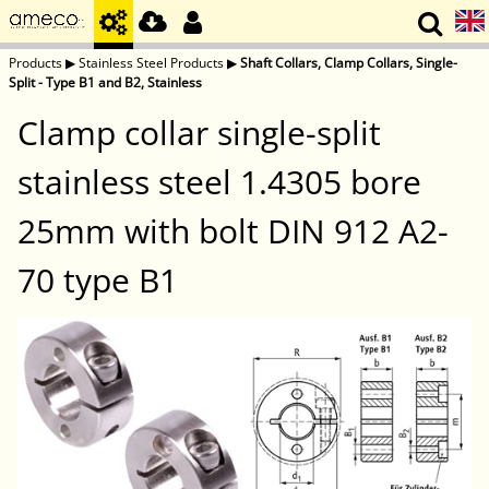
Products
▶
Stainless Steel Products
▶
Shaft Collars, Clamp Collars, Single-
Split - Type B1 and B2, Stainless
Clamp collar single-split
stainless steel 1.4305 bore
25mm with bolt DIN 912 A2-
70 type B1