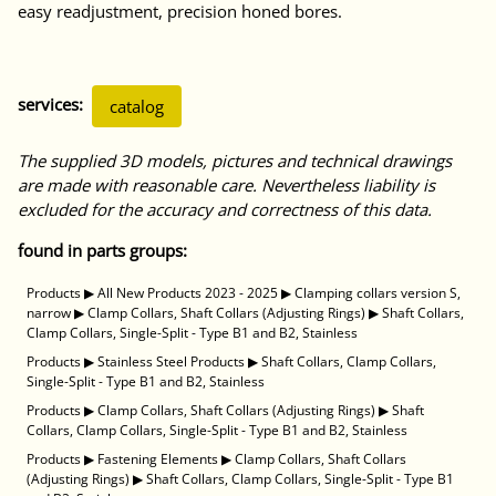
easy readjustment, precision honed bores.
services:
catalog
The supplied 3D models, pictures and technical drawings
are made with reasonable care. Nevertheless liability is
excluded for the accuracy and correctness of this data.
found in parts groups:
Products
▶
All New Products 2023 - 2025
▶
Clamping collars version S,
narrow
▶
Clamp Collars, Shaft Collars (Adjusting Rings)
▶
Shaft Collars,
Clamp Collars, Single-Split - Type B1 and B2, Stainless
Products
▶
Stainless Steel Products
▶
Shaft Collars, Clamp Collars,
Single-Split - Type B1 and B2, Stainless
Products
▶
Clamp Collars, Shaft Collars (Adjusting Rings)
▶
Shaft
Collars, Clamp Collars, Single-Split - Type B1 and B2, Stainless
Products
▶
Fastening Elements
▶
Clamp Collars, Shaft Collars
(Adjusting Rings)
▶
Shaft Collars, Clamp Collars, Single-Split - Type B1