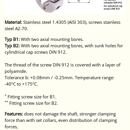
Material:
Stainless steel 1.4305 (AISI 303), screws stainless
steel A2-70.
Typ B1:
With two axial mounting bores.
Typ B2:
With two axial mounting bores, with sunk holes for
cylindrical cap screws DIN 912.
The thread of the screw DIN 912 is covered with a layer of
polyamide.
Tolerance b: +0.08mm / -0.25mm. Temperature range:
-40ºC to +175ºC.
*
Fitting screw size for B1.
**
Fitting screw size for B2.
Features:
does not damage the shaft, stronger clamping
force than with set collars, even distribution of clamping
forces,