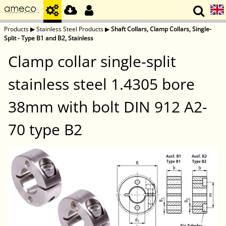
Products
▶
Stainless Steel Products
▶
Shaft Collars, Clamp Collars, Single-
Split - Type B1 and B2, Stainless
Clamp collar single-split
stainless steel 1.4305 bore
38mm with bolt DIN 912 A2-
70 type B2