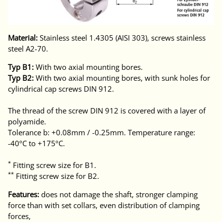
Material:
Stainless steel 1.4305 (AISI 303), screws stainless
steel A2-70.
Typ B1:
With two axial mounting bores.
Typ B2:
With two axial mounting bores, with sunk holes for
cylindrical cap screws DIN 912.
The thread of the screw DIN 912 is covered with a layer of
polyamide.
Tolerance b: +0.08mm / -0.25mm. Temperature range:
-40ºC to +175ºC.
*
Fitting screw size for B1.
**
Fitting screw size for B2.
Features:
does not damage the shaft, stronger clamping
force than with set collars, even distribution of clamping
forces,