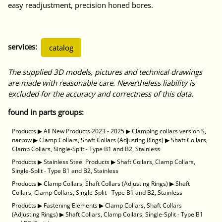
easy readjustment, precision honed bores.
services:
catalog
The supplied 3D models, pictures and technical drawings
are made with reasonable care. Nevertheless liability is
excluded for the accuracy and correctness of this data.
found in parts groups:
Products
▶
All New Products 2023 - 2025
▶
Clamping collars version S,
narrow
▶
Clamp Collars, Shaft Collars (Adjusting Rings)
▶
Shaft Collars,
Clamp Collars, Single-Split - Type B1 and B2, Stainless
Products
▶
Stainless Steel Products
▶
Shaft Collars, Clamp Collars,
Single-Split - Type B1 and B2, Stainless
Products
▶
Clamp Collars, Shaft Collars (Adjusting Rings)
▶
Shaft
Collars, Clamp Collars, Single-Split - Type B1 and B2, Stainless
Products
▶
Fastening Elements
▶
Clamp Collars, Shaft Collars
(Adjusting Rings)
▶
Shaft Collars, Clamp Collars, Single-Split - Type B1