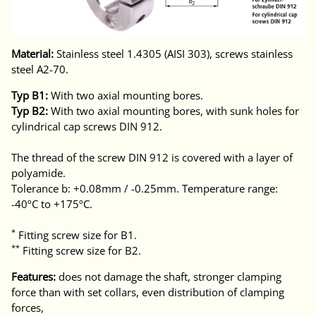
Material:
Stainless steel 1.4305 (AISI 303), screws stainless
steel A2-70.
Typ B1:
With two axial mounting bores.
Typ B2:
With two axial mounting bores, with sunk holes for
cylindrical cap screws DIN 912.
The thread of the screw DIN 912 is covered with a layer of
polyamide.
Tolerance b: +0.08mm / -0.25mm. Temperature range:
-40ºC to +175ºC.
*
Fitting screw size for B1.
**
Fitting screw size for B2.
Features:
does not damage the shaft, stronger clamping
force than with set collars, even distribution of clamping
forces,