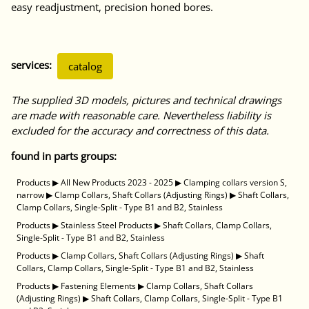
easy readjustment, precision honed bores.
services:
catalog
The supplied 3D models, pictures and technical drawings
are made with reasonable care. Nevertheless liability is
excluded for the accuracy and correctness of this data.
found in parts groups:
Products
▶
All New Products 2023 - 2025
▶
Clamping collars version S,
narrow
▶
Clamp Collars, Shaft Collars (Adjusting Rings)
▶
Shaft Collars,
Clamp Collars, Single-Split - Type B1 and B2, Stainless
Products
▶
Stainless Steel Products
▶
Shaft Collars, Clamp Collars,
Single-Split - Type B1 and B2, Stainless
Products
▶
Clamp Collars, Shaft Collars (Adjusting Rings)
▶
Shaft
Collars, Clamp Collars, Single-Split - Type B1 and B2, Stainless
Products
▶
Fastening Elements
▶
Clamp Collars, Shaft Collars
(Adjusting Rings)
▶
Shaft Collars, Clamp Collars, Single-Split - Type B1