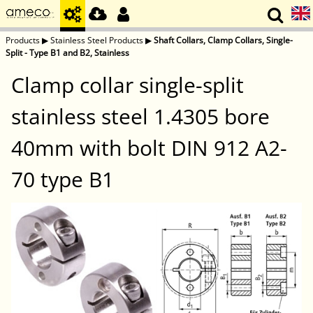
Products
▶
Stainless Steel Products
▶
Shaft Collars, Clamp Collars, Single-
Split - Type B1 and B2, Stainless
Clamp collar single-split
stainless steel 1.4305 bore
40mm with bolt DIN 912 A2-
70 type B1