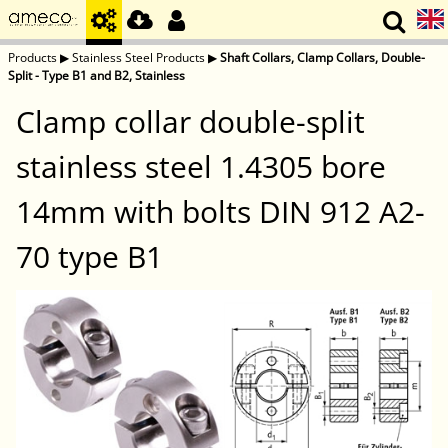
Products
▶
Stainless Steel Products
▶
Shaft Collars, Clamp Collars, Double-
Split - Type B1 and B2, Stainless
Clamp collar double-split
stainless steel 1.4305 bore
14mm with bolts DIN 912 A2-
70 type B1