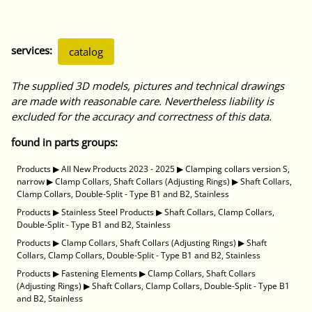
services:
catalog
The supplied 3D models, pictures and technical drawings
are made with reasonable care. Nevertheless liability is
excluded for the accuracy and correctness of this data.
found in parts groups:
Products
▶
All New Products 2023 - 2025
▶
Clamping collars version S,
narrow
▶
Clamp Collars, Shaft Collars (Adjusting Rings)
▶
Shaft Collars,
Clamp Collars, Double-Split - Type B1 and B2, Stainless
Products
▶
Stainless Steel Products
▶
Shaft Collars, Clamp Collars,
Double-Split - Type B1 and B2, Stainless
Products
▶
Clamp Collars, Shaft Collars (Adjusting Rings)
▶
Shaft
Collars, Clamp Collars, Double-Split - Type B1 and B2, Stainless
Products
▶
Fastening Elements
▶
Clamp Collars, Shaft Collars
(Adjusting Rings)
▶
Shaft Collars, Clamp Collars, Double-Split - Type B1
and B2, Stainless