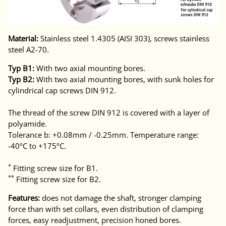
Material:
Stainless steel 1.4305 (AISI 303), screws stainless
steel A2-70.
Typ B1:
With two axial mounting bores.
Typ B2:
With two axial mounting bores, with sunk holes for
cylindrical cap screws DIN 912.
The thread of the screw DIN 912 is covered with a layer of
polyamide.
Tolerance b: +0.08mm / -0.25mm. Temperature range:
-40ºC to +175ºC.
*
Fitting screw size for B1.
**
Fitting screw size for B2.
Features:
does not damage the shaft, stronger clamping
force than with set collars, even distribution of clamping
forces, easy readjustment, precision honed bores.