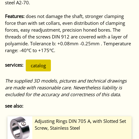
steel A2-70.
Features:
does not damage the shaft, stronger clamping
force than with set collars, even distribution of clamping
forces, easy readjustment, precision honed bores. The
threads of the screws DIN 912 are covered with a layer of
polyamide. Tolerance b: +0.08mm -0.25mm . Temperature
range: -40°C to +175°C.
services:
catalog
The supplied 3D models, pictures and technical drawings
are made with reasonable care. Nevertheless liability is
excluded for the accuracy and correctness of this data.
see also:
Adjusting Rings DIN 705 A, with Slotted Set
Screw, Stainless Steel