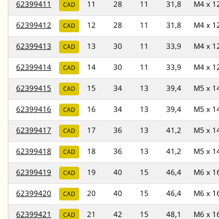
62399411
11
28
11
31,8
M4 x 1
CAD
62399412
12
28
11
31,8
M4 x 1
CAD
62399413
13
30
11
33,9
M4 x 1
CAD
62399414
14
30
11
33,9
M4 x 1
CAD
62399415
15
34
13
39,4
M5 x 1
CAD
62399416
16
34
13
39,4
M5 x 1
CAD
62399417
17
36
13
41,2
M5 x 1
CAD
62399418
18
36
13
41,2
M5 x 1
CAD
62399419
19
40
15
46,4
M6 x 1
CAD
62399420
20
40
15
46,4
M6 x 1
CAD
62399421
21
42
15
48,1
M6 x 1
CAD