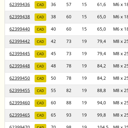
62399436
36
57
15
61,6
M6 x 1
CAD
62399438
38
60
15
65,0
M6 x 1
CAD
62399440
40
60
15
65,0
M6 x 1
CAD
62399442
42
73
19
79,4
M8 x 2
CAD
62399445
45
73
19
79,4
M8 x 2
CAD
62399448
48
78
19
84,2
M8 x 2
CAD
62399450
50
78
19
84,2
M8 x 2
CAD
62399455
55
82
19
88,8
M8 x 2
CAD
62399460
60
88
19
94,0
M8 x 2
CAD
62399465
65
93
19
99,8
M8 x 2
CAD
62399470
70
98
19
104,5
M8 x 2
CAD