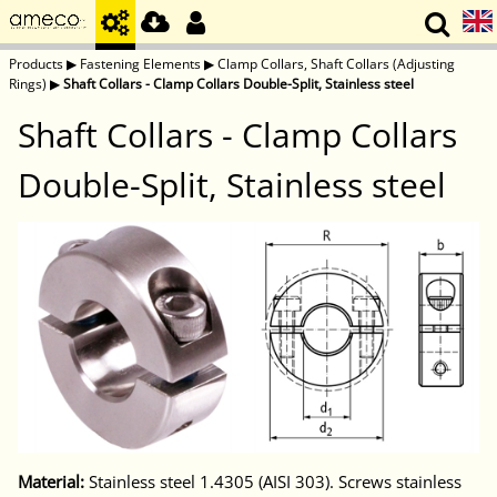
Products
▶
Fastening Elements
▶
Clamp Collars, Shaft Collars (Adjusting
Rings)
▶
Shaft Collars - Clamp Collars Double-Split, Stainless steel
Shaft Collars - Clamp Collars
Double-Split, Stainless steel
Material:
Stainless steel 1.4305 (AISI 303). Screws stainless