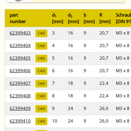
part
d
d
b
R
Schrau
1
2
number
[mm]
[mm]
[mm]
[mm]
[DIN 9
62399403
3
16
9
20,7
M3 x 8
CAD
62399404
4
16
9
20,7
M3 x 8
CAD
62399405
5
16
9
20,7
M3 x 8
CAD
62399406
6
16
9
20,7
M3 x 8
CAD
62399407
7
18
9
22,4
M3 x 8
CAD
62399408
8
18
9
22,4
M3 x 8
CAD
62399409
9
24
9
26,0
M3 x 8
CAD
62399410
10
24
9
26,0
M3 x 8
CAD