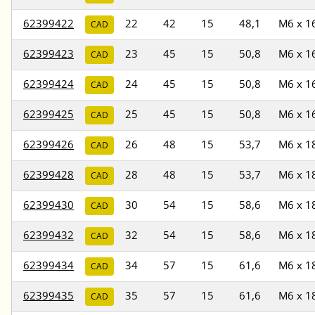
62399422
22
42
15
48,1
M6 x 1
CAD
62399423
23
45
15
50,8
M6 x 1
CAD
62399424
24
45
15
50,8
M6 x 1
CAD
62399425
25
45
15
50,8
M6 x 1
CAD
62399426
26
48
15
53,7
M6 x 1
CAD
62399428
28
48
15
53,7
M6 x 1
CAD
62399430
30
54
15
58,6
M6 x 1
CAD
62399432
32
54
15
58,6
M6 x 1
CAD
62399434
34
57
15
61,6
M6 x 1
CAD
62399435
35
57
15
61,6
M6 x 1
CAD