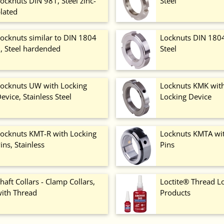
ocknuts DIN 981, Steel zinc-
Steel
lated
ocknuts similar to DIN 1804
Locknuts DIN 1804 
, Steel hardended
Steel
ocknuts UW with Locking
Locknuts KMK with
evice, Stainless Steel
Locking Device
ocknuts KMT-R with Locking
Locknuts KMTA wi
ins, Stainless
Pins
haft Collars - Clamp Collars,
Loctite® Thread L
ith Thread
Products