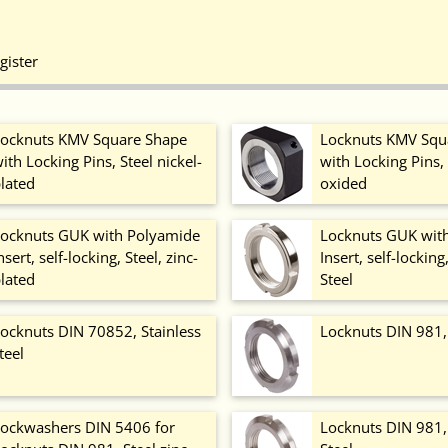
gister
ocknuts KMV Square Shape
Locknuts KMV Squ
ith Locking Pins, Steel nickel-
with Locking Pins, 
lated
oxided
ocknuts GUK with Polyamide
Locknuts GUK wit
nsert, self-locking, Steel, zinc-
Insert, self-locking
lated
Steel
ocknuts DIN 70852, Stainless
Locknuts DIN 981,
teel
ockwashers DIN 5406 for
Locknuts DIN 981, 