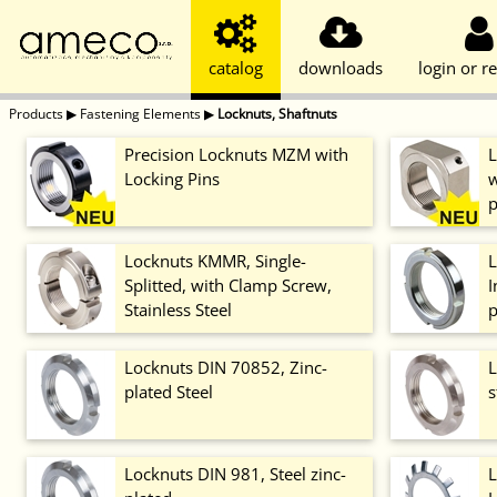
catalog
downloads
login or re
Products
▶
Fastening Elements
▶
Locknuts, Shaftnuts
Precision Locknuts MZM with
L
Locking Pins
w
p
Locknuts KMMR, Single-
L
Splitted, with Clamp Screw,
I
Stainless Steel
p
Locknuts DIN 70852, Zinc-
L
plated Steel
s
Locknuts DIN 981, Steel zinc-
L