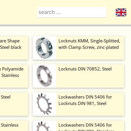
are Shape
Locknuts KMM, Single-Splitted,
Steel black
with Clamp Screw, zinc-plated
h Polyamide
Locknuts DIN 70852, Steel
, Stainless
 Steel
Lockwashers DIN 5406 for
Locknuts DIN 981, Steel
Stainless
Lockwashers DIN 5406 for