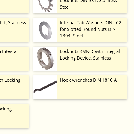
Locknuts DIN 981, Stainless
Steel
rf, Stainless
Internal Tab Washers DIN 462
for Slotted Round Nuts DIN
1804, Steel
 Integral
Locknuts KMK-R with Integral
Locking Device, Stainless
th Locking
Hook wrenches DIN 1810 A
ocking