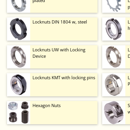
plated
L
p
Locknuts DIN 1804 w, steel
L
h
Locknuts UW with Locking
L
Device
D
Locknuts KMT with locking pins
L
P
Hexagon Nuts
S
w