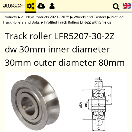
Products
▶
All New Products 2023 - 2025
▶
Wheels and Castors
▶
Profiled
Track Rollers and Bolts
▶
Profiled Track Rollers LFR-2Z with Shields
Track roller LFR5207-30-2Z
dw 30mm inner diameter
30mm outer diameter 80mm