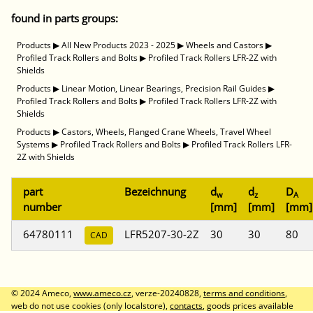
found in parts groups:
Products
▶
All New Products 2023 - 2025
▶
Wheels and Castors
▶
Profiled Track Rollers and Bolts
▶
Profiled Track Rollers LFR-2Z with
Shields
Products
▶
Linear Motion, Linear Bearings, Precision Rail Guides
▶
Profiled Track Rollers and Bolts
▶
Profiled Track Rollers LFR-2Z with
Shields
Products
▶
Castors, Wheels, Flanged Crane Wheels, Travel Wheel
Systems
▶
Profiled Track Rollers and Bolts
▶
Profiled Track Rollers LFR-
2Z with Shields
part
Bezeichnung
d
d
D
w
z
A
number
[mm]
[mm]
[mm]
64780111
LFR5207-30-2Z
30
30
80
CAD
© 2024 Ameco,
www.ameco.cz
, verze-20240828,
terms and conditions
,
web do not use cookies (only localstore),
contacts
, goods prices available