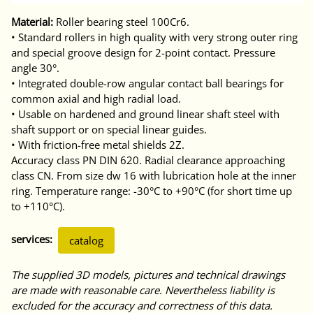
Material:
Roller bearing steel 100Cr6.
• Standard rollers in high quality with very strong outer ring
and special groove design for 2-point contact. Pressure
angle 30°.
• Integrated double-row angular contact ball bearings for
common axial and high radial load.
• Usable on hardened and ground linear shaft steel with
shaft support or on special linear guides.
• With friction-free metal shields 2Z.
Accuracy class PN DIN 620. Radial clearance approaching
class CN. From size dw 16 with lubrication hole at the inner
ring. Temperature range: -30°C to +90°C (for short time up
to +110°C).
services:
catalog
The supplied 3D models, pictures and technical drawings
are made with reasonable care. Nevertheless liability is
excluded for the accuracy and correctness of this data.