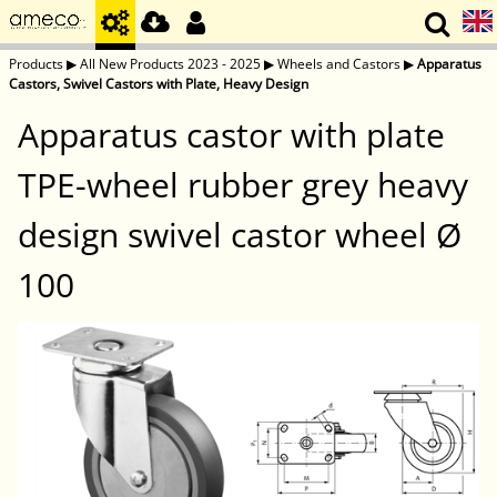
Products
▶
All New Products 2023 - 2025
▶
Wheels and Castors
▶
Apparatus
Castors, Swivel Castors with Plate, Heavy Design
Apparatus castor with plate
TPE-wheel rubber grey heavy
design swivel castor wheel Ø
100