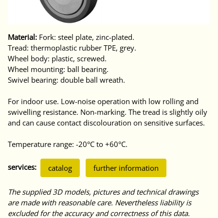
Material:
Fork: steel plate, zinc-plated.
Tread: thermoplastic rubber TPE, grey.
Wheel body: plastic, screwed.
Wheel mounting: ball bearing.
Swivel bearing: double ball wreath.
For indoor use. Low-noise operation with low rolling and
swivelling resistance. Non-marking. The tread is slightly oily
and can cause contact discolouration on sensitive surfaces.
Temperature range: -20°C to +60°C.
services:
catalog
further information
The supplied 3D models, pictures and technical drawings
are made with reasonable care. Nevertheless liability is
excluded for the accuracy and correctness of this data.