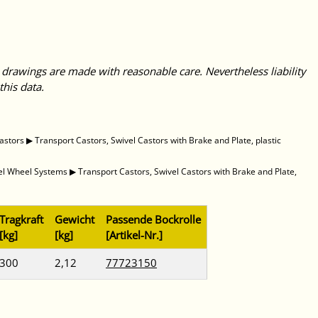
 drawings are made with reasonable care. Nevertheless liability
this data.
astors
▶
Transport Castors, Swivel Castors with Brake and Plate, plastic
vel Wheel Systems
▶
Transport Castors, Swivel Castors with Brake and Plate,
Tragkraft
Gewicht
Passende Bockrolle
[kg]
[kg]
[Artikel-Nr.]
300
2,12
77723150