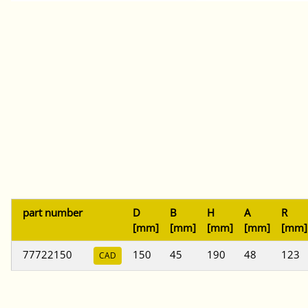
part number
D
B
H
A
R
[mm]
[mm]
[mm]
[mm]
[mm]
77722150
150
45
190
48
123
CAD