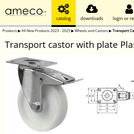
catalog
downloads
login or re
Products
▶
All New Products 2023 - 2025
▶
Wheels and Castors
▶
Transport Ca
Transport castor with plate Pl