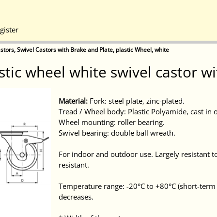
gister
stors, Swivel Castors with Brake and Plate, plastic Wheel, white
astic wheel white swivel castor 
Material:
Fork: steel plate, zinc-plated.
Tread / Wheel body: Plastic Polyamide, cast in 
Wheel mounting: roller bearing.
Swivel bearing: double ball wreath.
For indoor and outdoor use. Largely resistant to
resistant.
Temperature range: -20°C to +80°C (short-term 
decreases.