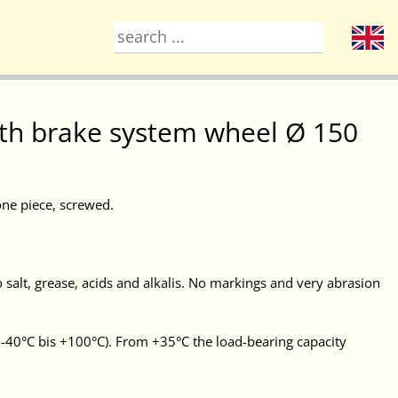
with brake system wheel Ø 150
one piece, screwed.
 salt, grease, acids and alkalis. No markings and very abrasion
-40°C bis +100°C). From +35°C the load-bearing capacity