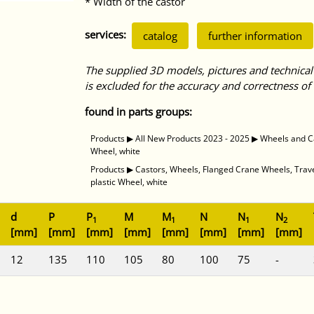
* Width of the castor
services:
catalog
further information
The supplied 3D models, pictures and technical
is excluded for the accuracy and correctness of 
found in parts groups:
Products
▶
All New Products 2023 - 2025
▶
Wheels and C
Wheel, white
Products
▶
Castors, Wheels, Flanged Crane Wheels, Tra
plastic Wheel, white
d
P
P
M
M
N
N
N
1
1
1
2
[mm]
[mm]
[mm]
[mm]
[mm]
[mm]
[mm]
[mm]
12
135
110
105
80
100
75
-