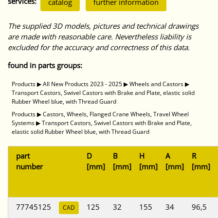
services:
catalog
further information
The supplied 3D models, pictures and technical drawings
are made with reasonable care. Nevertheless liability is
excluded for the accuracy and correctness of this data.
found in parts groups:
Products
▶
All New Products 2023 - 2025
▶
Wheels and Castors
▶
Transport Castors, Swivel Castors with Brake and Plate, elastic solid
Rubber Wheel blue, with Thread Guard
Products
▶
Castors, Wheels, Flanged Crane Wheels, Travel Wheel
Systems
▶
Transport Castors, Swivel Castors with Brake and Plate,
elastic solid Rubber Wheel blue, with Thread Guard
part
D
B
H
A
R
number
[mm]
[mm]
[mm]
[mm]
[mm]
77745125
125
32
155
34
96,5
CAD