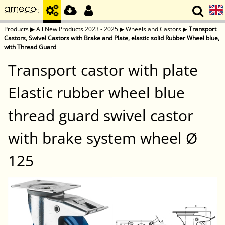
Products
▶
All New Products 2023 - 2025
▶
Wheels and Castors
▶
Transport
Castors, Swivel Castors with Brake and Plate, elastic solid Rubber Wheel blue,
with Thread Guard
Transport castor with plate
Elastic rubber wheel blue
thread guard swivel castor
with brake system wheel Ø
125