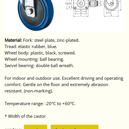
Material:
Fork: steel plate, zinc-plated.
Tread: elastic rubber, blue.
Wheel body: plastic, black, screwed.
Wheel mounting: ball bearing.
Swivel bearing: double ball wreath.
For indoor and outdoor use. Excellent driving and operating
comfort. Gentle on the floor and extremely abrasion
resistant. (non-marking).
Temperature range: -20°C to +60°C.
* Width of the castor