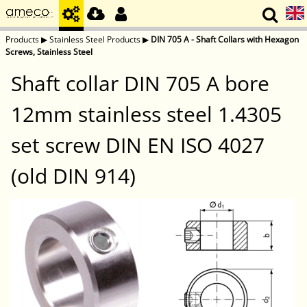
Products
▶
Stainless Steel Products
▶
DIN 705 A - Shaft Collars with Hexagon
Screws, Stainless Steel
Shaft collar DIN 705 A bore
12mm stainless steel 1.4305
set screw DIN EN ISO 4027
(old DIN 914)