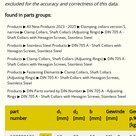
excluded for the accuracy and correctness of this data.
found in parts groups:
Products
▶
All New Products 2023 - 2025
▶
Clamping collars version S,
narrow
▶
Clamp Collars, Shaft Collars (Adjusting Rings)
▶
DIN 705 A -
Shaft Collars with Hexagon Screws, Stainless Steel
Products
▶
Stainless Steel Products
▶
DIN 705 A - Shaft Collars with
Hexagon Screws, Stainless Steel
Products
▶
Clamp Collars, Shaft Collars (Adjusting Rings)
▶
DIN 705 A -
Shaft Collars with Hexagon Screws, Stainless Steel
Products
▶
Fastening Elements
▶
Clamp Collars, Shaft Collars
(Adjusting Rings)
▶
DIN 705 A - Shaft Collars with Hexagon Screws,
Stainless Steel
Products
▶
DIN-Parts sorted by DIN-Number
▶
DIN 705 A - Adjusting
Rings
▶
DIN 705 A - Shaft Collars with Hexagon Screws, Stainless Steel
part
d
d
b
Gewinde
Ge
1
2
number
[mm]
[mm]
[mm]
[mm]
p.%
[kg