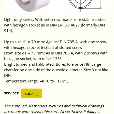
Light-duty series. With set screw made from stainless steel
with hexagon socket as in DIN EN ISO 4027 (formerly DIN
914).
Up to size d1 = 70 mm: Against DIN 705 A, with one screw
with hexagon socket instead of slotted screw.
From size d1 = 75 mm: As in DIN 705 A, with 2 screws with
hexagon socket, with offset 135°.
Bright turned and kalibrated. Bores tolerance H8. Large
chamfer on one side of the outside diameter. Size 9 not like
DIN.
Temperature range: -40ºC to +175ºC.
services:
catalog
The supplied 3D models, pictures and technical drawings
are made with reasonable care. Nevertheless liability is