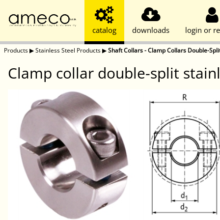
catalog
downloads
login or re
Products
▶
Stainless Steel Products
▶
Shaft Collars - Clamp Collars Double-Split
Clamp collar double-split stai