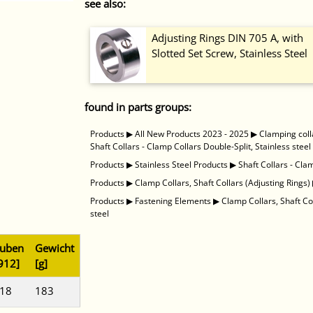
see also:
Adjusting Rings DIN 705 A, with
Slotted Set Screw, Stainless Steel
found in parts groups:
Products
▶
All New Products 2023 - 2025
▶
Clamping coll
Shaft Collars - Clamp Collars Double-Split, Stainless steel
Products
▶
Stainless Steel Products
▶
Shaft Collars - Cla
Products
▶
Clamp Collars, Shaft Collars (Adjusting Rings)
Products
▶
Fastening Elements
▶
Clamp Collars, Shaft Co
steel
auben
Gewicht
912]
[g]
 18
183