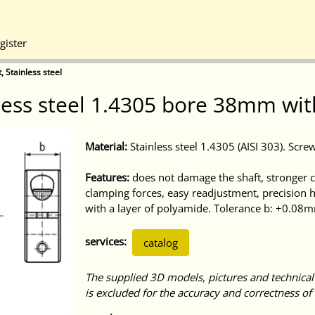
gister
, Stainless steel
nless steel 1.4305 bore 38mm wit
Material:
Stainless steel 1.4305 (AISI 303). Screw
Features:
does not damage the shaft, stronger cl
clamping forces, easy readjustment, precision 
with a layer of polyamide. Tolerance b: +0.08
services:
catalog
The supplied 3D models, pictures and technical
is excluded for the accuracy and correctness of 