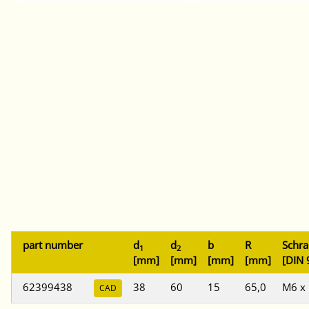
part number
d
d
b
R
Schr
1
2
[mm]
[mm]
[mm]
[mm]
[DIN 
62399438
38
60
15
65,0
M6 x
CAD