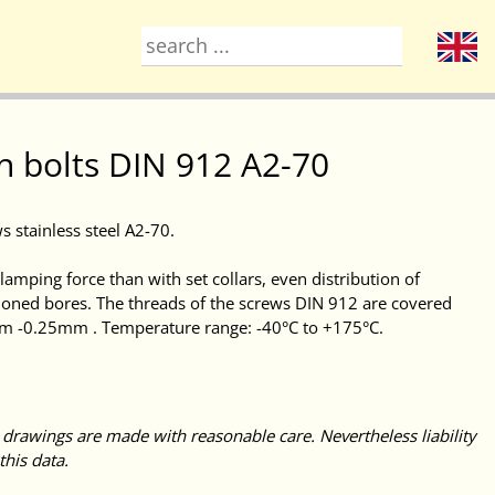
h bolts DIN 912 A2-70
s stainless steel A2-70.
amping force than with set collars, even distribution of
honed bores. The threads of the screws DIN 912 are covered
mm -0.25mm . Temperature range: -40°C to +175°C.
 drawings are made with reasonable care. Nevertheless liability
this data.