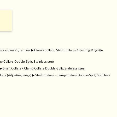
ars version S, narrow
▶
Clamp Collars, Shaft Collars (Adjusting Rings)
▶
mp Collars Double-Split, Stainless steel
▶
Shaft Collars - Clamp Collars Double-Split, Stainless steel
llars (Adjusting Rings)
▶
Shaft Collars - Clamp Collars Double-Split, Stainless