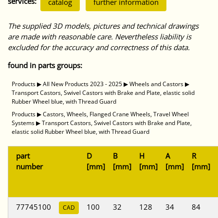
services:
catalog
further information
The supplied 3D models, pictures and technical drawings
are made with reasonable care. Nevertheless liability is
excluded for the accuracy and correctness of this data.
found in parts groups:
Products
▶
All New Products 2023 - 2025
▶
Wheels and Castors
▶
Transport Castors, Swivel Castors with Brake and Plate, elastic solid
Rubber Wheel blue, with Thread Guard
Products
▶
Castors, Wheels, Flanged Crane Wheels, Travel Wheel
Systems
▶
Transport Castors, Swivel Castors with Brake and Plate,
elastic solid Rubber Wheel blue, with Thread Guard
part
D
B
H
A
R
number
[mm]
[mm]
[mm]
[mm]
[mm]
77745100
100
32
128
34
84
CAD