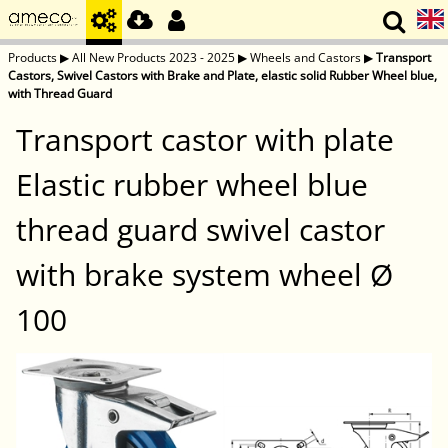
Products
▶
All New Products 2023 - 2025
▶
Wheels and Castors
▶
Transport
Castors, Swivel Castors with Brake and Plate, elastic solid Rubber Wheel blue,
with Thread Guard
Transport castor with plate
Elastic rubber wheel blue
thread guard swivel castor
with brake system wheel Ø
100