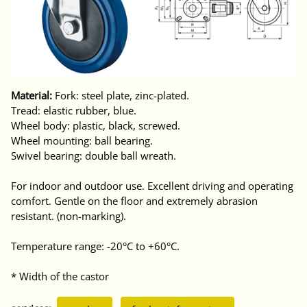
Material:
Fork: steel plate, zinc-plated.
Tread: elastic rubber, blue.
Wheel body: plastic, black, screwed.
Wheel mounting: ball bearing.
Swivel bearing: double ball wreath.
For indoor and outdoor use. Excellent driving and operating
comfort. Gentle on the floor and extremely abrasion
resistant. (non-marking).
Temperature range: -20°C to +60°C.
* Width of the castor