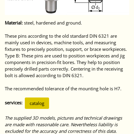
Material:
steel, hardened and ground.
These pins according to the old standard DIN 6321 are
mainly used in devices, machine tools, and measuring
fixtures to precisely position, support, or brace workpieces.
Type B: These pins are used to position workpieces and jig
components in precision-fit bores. They help to position
precisely drilled parts correctly. Centering in the receiving
bolt is allowed according to DIN 6321.
The recommended tolerance of the mounting hole is H7.
services:
catalog
The supplied 3D models, pictures and technical drawings
are made with reasonable care. Nevertheless liability is
excluded for the accuracy and correctness of this data.