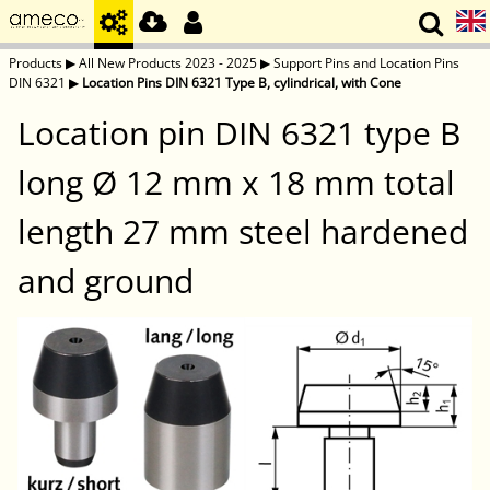
Products
▶
All New Products 2023 - 2025
▶
Support Pins and Location Pins
DIN 6321
▶
Location Pins DIN 6321 Type B, cylindrical, with Cone
Location pin DIN 6321 type B
long Ø 12 mm x 18 mm total
length 27 mm steel hardened
and ground