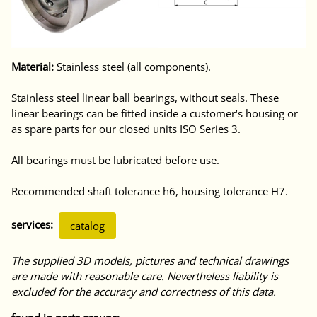
Material:
Stainless steel (all components).
Stainless steel linear ball bearings, without seals. These
linear bearings can be fitted inside a customer‘s housing or
as spare parts for our closed units ISO Series 3.
All bearings must be lubricated before use.
Recommended shaft tolerance h6, housing tolerance H7.
services:
catalog
The supplied 3D models, pictures and technical drawings
are made with reasonable care. Nevertheless liability is
excluded for the accuracy and correctness of this data.