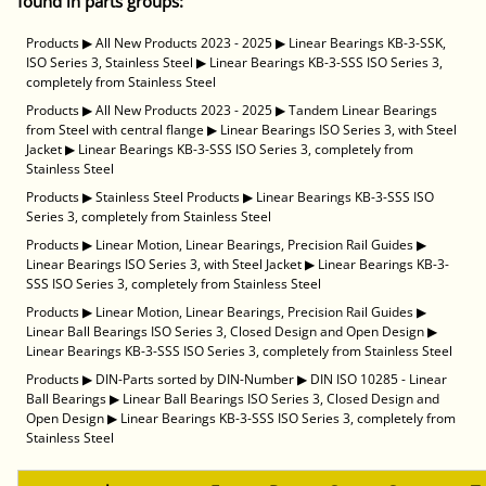
found in parts groups:
Products
▶
All New Products 2023 - 2025
▶
Linear Bearings KB-3-SSK,
ISO Series 3, Stainless Steel
▶
Linear Bearings KB-3-SSS ISO Series 3,
completely from Stainless Steel
Products
▶
All New Products 2023 - 2025
▶
Tandem Linear Bearings
from Steel with central flange
▶
Linear Bearings ISO Series 3, with Steel
Jacket
▶
Linear Bearings KB-3-SSS ISO Series 3, completely from
Stainless Steel
Products
▶
Stainless Steel Products
▶
Linear Bearings KB-3-SSS ISO
Series 3, completely from Stainless Steel
Products
▶
Linear Motion, Linear Bearings, Precision Rail Guides
▶
Linear Bearings ISO Series 3, with Steel Jacket
▶
Linear Bearings KB-3-
SSS ISO Series 3, completely from Stainless Steel
Products
▶
Linear Motion, Linear Bearings, Precision Rail Guides
▶
Linear Ball Bearings ISO Series 3, Closed Design and Open Design
▶
Linear Bearings KB-3-SSS ISO Series 3, completely from Stainless Steel
Products
▶
DIN-Parts sorted by DIN-Number
▶
DIN ISO 10285 - Linear
Ball Bearings
▶
Linear Ball Bearings ISO Series 3, Closed Design and
Open Design
▶
Linear Bearings KB-3-SSS ISO Series 3, completely from
Stainless Steel