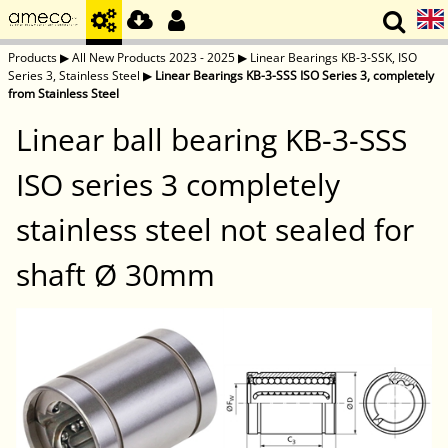
Products
▶
All New Products 2023 - 2025
▶
Linear Bearings KB-3-SSK, ISO
Series 3, Stainless Steel
▶
Linear Bearings KB-3-SSS ISO Series 3, completely
from Stainless Steel
Linear ball bearing KB-3-SSS
ISO series 3 completely
stainless steel not sealed for
shaft Ø 30mm