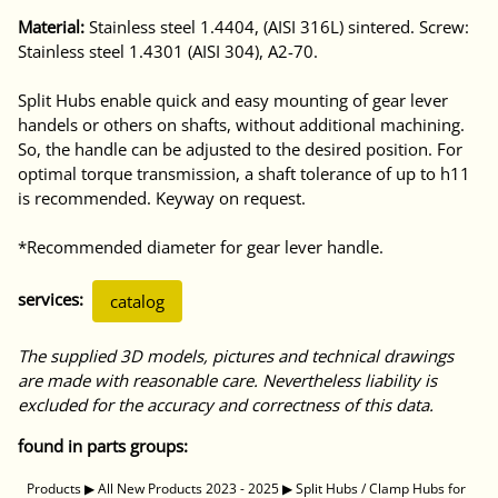
Material:
Stainless steel 1.4404, (AISI 316L) sintered. Screw:
Stainless steel 1.4301 (AISI 304), A2-70.
Split Hubs enable quick and easy mounting of gear lever
handels or others on shafts, without additional machining.
So, the handle can be adjusted to the desired position. For
optimal torque transmission, a shaft tolerance of up to h11
is recommended. Keyway on request.
*Recommended diameter for gear lever handle.
services:
catalog
The supplied 3D models, pictures and technical drawings
are made with reasonable care. Nevertheless liability is
excluded for the accuracy and correctness of this data.
found in parts groups:
Products
▶
All New Products 2023 - 2025
▶
Split Hubs / Clamp Hubs for