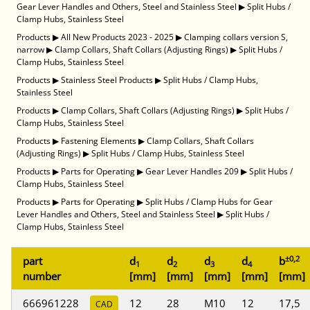
Gear Lever Handles and Others, Steel and Stainless Steel
▶
Split Hubs /
Clamp Hubs, Stainless Steel
Products
▶
All New Products 2023 - 2025
▶
Clamping collars version S,
narrow
▶
Clamp Collars, Shaft Collars (Adjusting Rings)
▶
Split Hubs /
Clamp Hubs, Stainless Steel
Products
▶
Stainless Steel Products
▶
Split Hubs / Clamp Hubs,
Stainless Steel
Products
▶
Clamp Collars, Shaft Collars (Adjusting Rings)
▶
Split Hubs /
Clamp Hubs, Stainless Steel
Products
▶
Fastening Elements
▶
Clamp Collars, Shaft Collars
(Adjusting Rings)
▶
Split Hubs / Clamp Hubs, Stainless Steel
Products
▶
Parts for Operating
▶
Gear Lever Handles 209
▶
Split Hubs /
Clamp Hubs, Stainless Steel
Products
▶
Parts for Operating
▶
Split Hubs / Clamp Hubs for Gear
Lever Handles and Others, Steel and Stainless Steel
▶
Split Hubs /
Clamp Hubs, Stainless Steel
±0,2
part
d
d
d
d
b
1
2
3
4
number
[mm]
[mm]
[mm]
[mm]
[mm]
666961228
12
28
M10
12
17,5
CAD