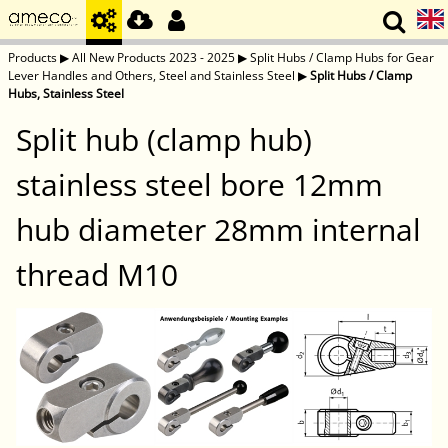
Products
▶
All New Products 2023 - 2025
▶
Split Hubs / Clamp Hubs for Gear
Lever Handles and Others, Steel and Stainless Steel
▶
Split Hubs / Clamp
Hubs, Stainless Steel
Split hub (clamp hub)
stainless steel bore 12mm
hub diameter 28mm internal
thread M10