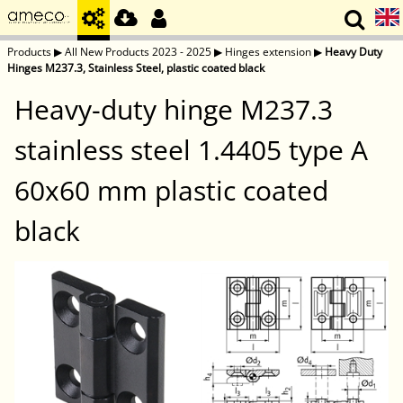
Products
▶
All New Products 2023 - 2025
▶
Hinges extension
▶
Heavy Duty
Hinges M237.3, Stainless Steel, plastic coated black
Heavy-duty hinge M237.3
stainless steel 1.4405 type A
60x60 mm plastic coated
black