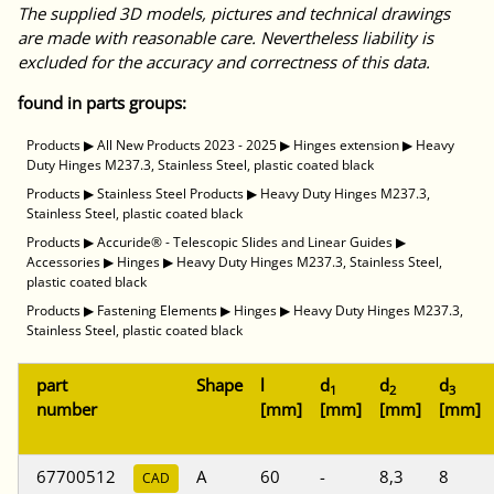
The supplied 3D models, pictures and technical drawings
are made with reasonable care. Nevertheless liability is
excluded for the accuracy and correctness of this data.
found in parts groups:
Products
▶
All New Products 2023 - 2025
▶
Hinges extension
▶
Heavy
Duty Hinges M237.3, Stainless Steel, plastic coated black
Products
▶
Stainless Steel Products
▶
Heavy Duty Hinges M237.3,
Stainless Steel, plastic coated black
Products
▶
Accuride® - Telescopic Slides and Linear Guides
▶
Accessories
▶
Hinges
▶
Heavy Duty Hinges M237.3, Stainless Steel,
plastic coated black
Products
▶
Fastening Elements
▶
Hinges
▶
Heavy Duty Hinges M237.3,
Stainless Steel, plastic coated black
part
Shape
l
d
d
d
1
2
3
number
[mm]
[mm]
[mm]
[mm]
67700512
A
60
-
8,3
8
CAD