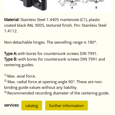
Material:
Stainless Steel 1.4405 martensite (C1), plastic
coated black RAL 9005, textured finish. Pin: Stainless Steel
1.4112.
Non-detachable hinges. The swivelling range is 180°.
Type A:
with bores for countersunk screws DIN 7991.
Type B:
with bores for countersunk screws DIN 7991 and
centering guides.
1)
Max. axial force.
2)
Max. radial force at opening angle 90°. These are non-
binding guide values without any liability.
3)
Recommended recording diameter of the centering guide.
services:
catalog
further information