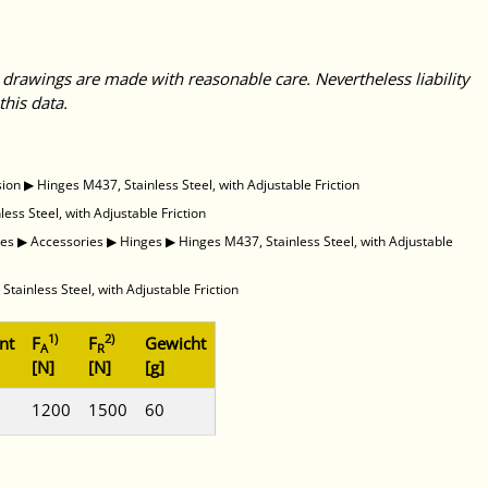
 drawings are made with reasonable care. Nevertheless liability
this data.
sion
▶
Hinges M437, Stainless Steel, with Adjustable Friction
ess Steel, with Adjustable Friction
des
▶
Accessories
▶
Hinges
▶
Hinges M437, Stainless Steel, with Adjustable
Stainless Steel, with Adjustable Friction
1)
2)
nt
F
F
Gewicht
A
R
[N]
[N]
[g]
1200
1500
60