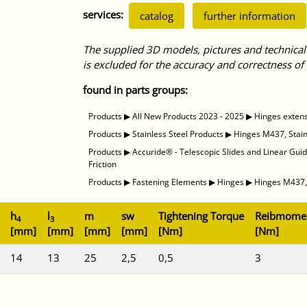
services:
catalog
further information
The supplied 3D models, pictures and technical
is excluded for the accuracy and correctness of 
found in parts groups:
Products
▶
All New Products 2023 - 2025
▶
Hinges exten
Products
▶
Stainless Steel Products
▶
Hinges M437, Stainl
Products
▶
Accuride® - Telescopic Slides and Linear Gui
Friction
Products
▶
Fastening Elements
▶
Hinges
▶
Hinges M437, 
h
l
m
sw
Tightening Torque
Reibmome
4
3
[mm]
[mm]
[mm]
[mm]
[Nm]
[Nm]
14
13
25
2,5
0,5
3