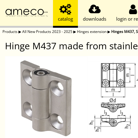
catalog
downloads
login or re
Products
▶
All New Products 2023 - 2025
▶
Hinges extension
▶
Hinges M437, St
Hinge M437 made from stainles