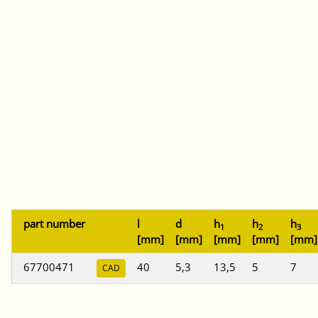
part number
l
d
h
h
h
1
2
3
[mm]
[mm]
[mm]
[mm]
[mm]
67700471
40
5,3
13,5
5
7
CAD