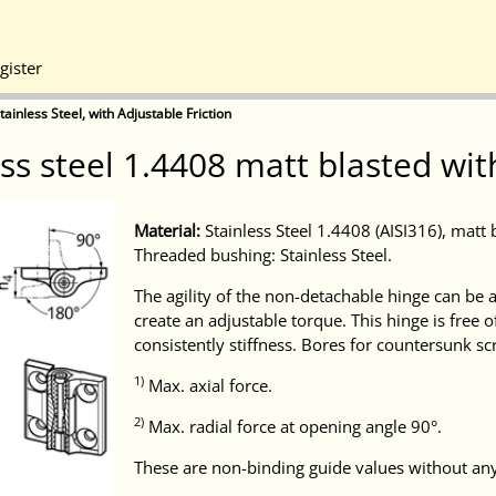
gister
ainless Steel, with Adjustable Friction
s steel 1.4408 matt blasted wit
Material:
Stainless Steel 1.4408 (AISI316), matt 
Threaded bushing: Stainless Steel.
The agility of the non-detachable hinge can be a
create an adjustable torque. This hinge is free o
consistently stiffness. Bores for countersunk s
1)
Max. axial force.
2)
Max. radial force at opening angle 90°.
These are non-binding guide values without any 