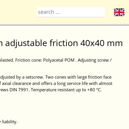
h adjustable friction 40x40 mm
blasted. Friction cone: Polyacetal POM . Adjusting screw /
djusted by a setscrew. Two cones with large friction face
f axial clearance and offers a long service life with almost
crews DIN 7991. Temperature resistant up to +80 °C.
liability.