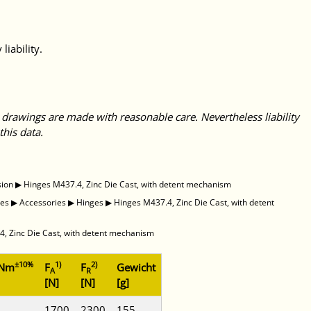
liability.
 drawings are made with reasonable care. Nevertheless liability
this data.
sion
▶
Hinges M437.4, Zinc Die Cast, with detent mechanism
des
▶
Accessories
▶
Hinges
▶
Hinges M437.4, Zinc Die Cast, with detent
, Zinc Die Cast, with detent mechanism
±10%
1)
2)
 Nm
F
F
Gewicht
A
R
[N]
[N]
[g]
1700
2300
155