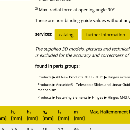
2)
Max. radial force at opening angle 90°.
These are non-binding guide values without any 
services:
catalog
further information
The supplied 3D models, pictures and technical
is excluded for the accuracy and correctness of 
found in parts groups:
Products
▶
All New Products 2023 - 2025
▶
Hinges exten
Products
▶
Accuride® - Telescopic Slides and Linear Gui
mechanism
Products
▶
Fastening Elements
▶
Hinges
▶
Hinges M437.4
h
h
h
l
m
Max. Haltemoment
2
3
4
3
mm]
[mm]
[mm]
[mm]
[mm]
[mm]
,5
7,5
9,5
19
20
36
1