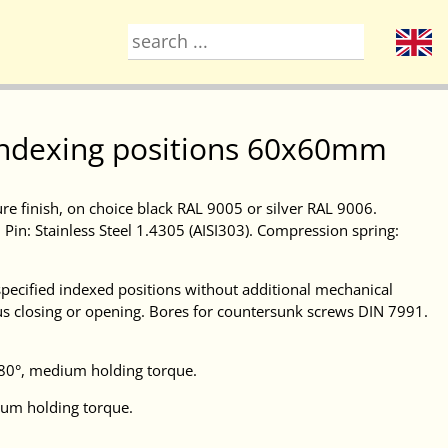
2 indexing positions 60x60mm
ture finish, on choice black RAL 9005 or silver RAL 9006.
Pin: Stainless Steel 1.4305 (AISI303). Compression spring:
pecified indexed positions without additional mechanical
s closing or opening. Bores for countersunk screws DIN 7991.
 180°, medium holding torque.
ium holding torque.