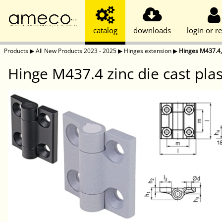
catalog
downloads
login or re
Products
▶
All New Products 2023 - 2025
▶
Hinges extension
▶
Hinges M437.4,
Hinge M437.4 zinc die cast pla