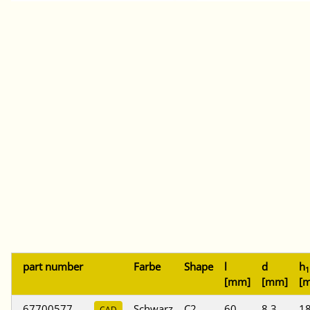
part number
Farbe
Shape
l
d
h
1
[mm]
[mm]
[
67700577
Schwarz
C2
60
8,3
18
CAD