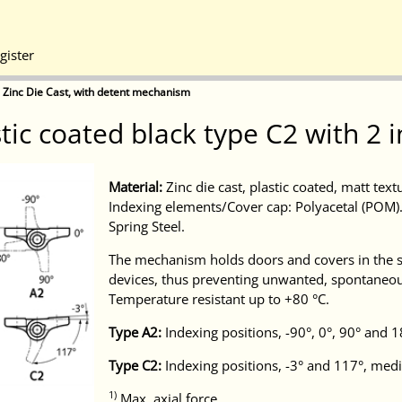
gister
 Zinc Die Cast, with detent mechanism
stic coated black type C2 with 
Material:
Zinc die cast, plastic coated, matt tex
Indexing elements/Cover cap: Polyacetal (POM). 
Spring Steel.
The mechanism holds doors and covers in the s
devices, thus preventing unwanted, spontaneou
Temperature resistant up to +80 °C.
Type A2:
Indexing positions, -90°, 0°, 90° and
Type C2:
Indexing positions, -3° and 117°, med
1)
Max. axial force.