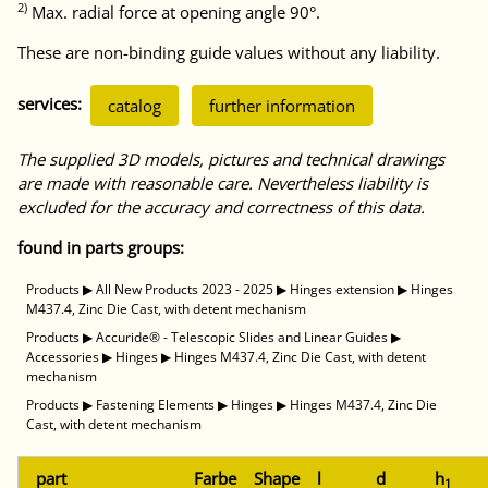
2)
Max. radial force at opening angle 90°.
These are non-binding guide values without any liability.
services:
catalog
further information
The supplied 3D models, pictures and technical drawings
are made with reasonable care. Nevertheless liability is
excluded for the accuracy and correctness of this data.
found in parts groups:
Products
▶
All New Products 2023 - 2025
▶
Hinges extension
▶
Hinges
M437.4, Zinc Die Cast, with detent mechanism
Products
▶
Accuride® - Telescopic Slides and Linear Guides
▶
Accessories
▶
Hinges
▶
Hinges M437.4, Zinc Die Cast, with detent
mechanism
Products
▶
Fastening Elements
▶
Hinges
▶
Hinges M437.4, Zinc Die
Cast, with detent mechanism
part
Farbe
Shape
l
d
h
1