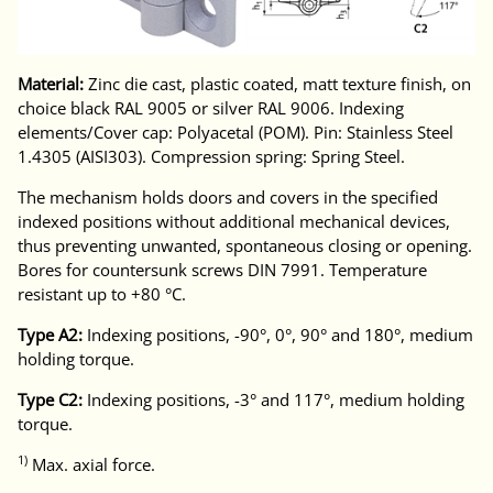
Material:
Zinc die cast, plastic coated, matt texture finish, on
choice black RAL 9005 or silver RAL 9006. Indexing
elements/Cover cap: Polyacetal (POM). Pin: Stainless Steel
1.4305 (AISI303). Compression spring: Spring Steel.
The mechanism holds doors and covers in the specified
indexed positions without additional mechanical devices,
thus preventing unwanted, spontaneous closing or opening.
Bores for countersunk screws DIN 7991. Temperature
resistant up to +80 °C.
Type A2:
Indexing positions, -90°, 0°, 90° and 180°, medium
holding torque.
Type C2:
Indexing positions, -3° and 117°, medium holding
torque.
1)
Max. axial force.