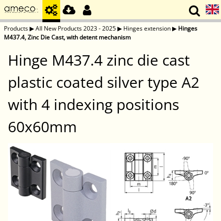
Products
▶
All New Products 2023 - 2025
▶
Hinges extension
▶
Hinges
M437.4, Zinc Die Cast, with detent mechanism
Hinge M437.4 zinc die cast
plastic coated silver type A2
with 4 indexing positions
60x60mm