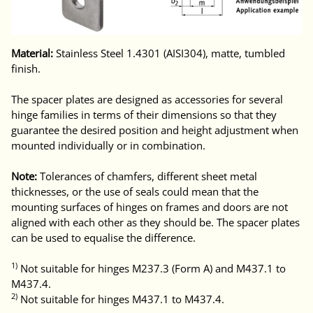
Material:
Stainless Steel 1.4301 (AISI304), matte, tumbled
finish.
The spacer plates are designed as accessories for several
hinge families in terms of their dimensions so that they
guarantee the desired position and height adjustment when
mounted individually or in combination.
Note:
Tolerances of chamfers, different sheet metal
thicknesses, or the use of seals could mean that the
mounting surfaces of hinges on frames and doors are not
aligned with each other as they should be. The spacer plates
can be used to equalise the difference.
1)
Not suitable for hinges M237.3 (Form A) and M437.1 to
M437.4.
2)
Not suitable for hinges M437.1 to M437.4.