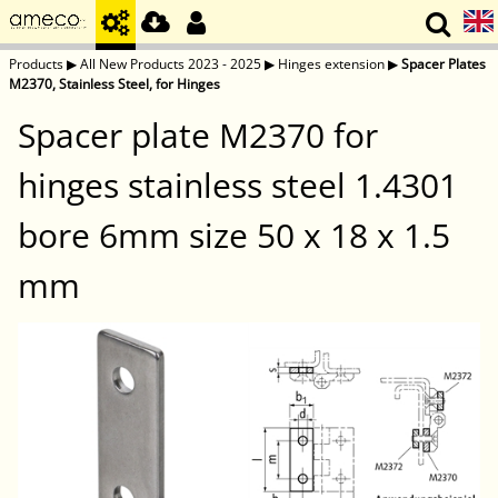
Products
▶
All New Products 2023 - 2025
▶
Hinges extension
▶
Spacer Plates
M2370, Stainless Steel, for Hinges
Spacer plate M2370 for
hinges stainless steel 1.4301
bore 6mm size 50 x 18 x 1.5
mm