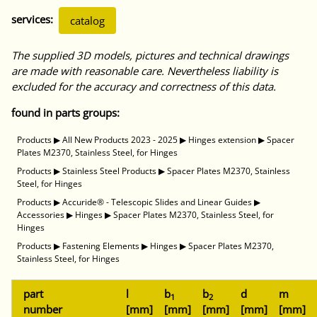
services:
catalog
The supplied 3D models, pictures and technical drawings
are made with reasonable care. Nevertheless liability is
excluded for the accuracy and correctness of this data.
found in parts groups:
Products
▶
All New Products 2023 - 2025
▶
Hinges extension
▶
Spacer
Plates M2370, Stainless Steel, for Hinges
Products
▶
Stainless Steel Products
▶
Spacer Plates M2370, Stainless
Steel, for Hinges
Products
▶
Accuride® - Telescopic Slides and Linear Guides
▶
Accessories
▶
Hinges
▶
Spacer Plates M2370, Stainless Steel, for
Hinges
Products
▶
Fastening Elements
▶
Hinges
▶
Spacer Plates M2370,
Stainless Steel, for Hinges
part
l
b
b
d
m
1
2
number
[mm]
[mm]
[mm]
[mm]
[mm]