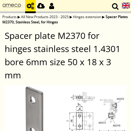
Products
▶
All New Products 2023 - 2025
▶
Hinges extension
▶
Spacer Plates
M2370, Stainless Steel, for Hinges
Spacer plate M2370 for
hinges stainless steel 1.4301
bore 6mm size 50 x 18 x 3
mm