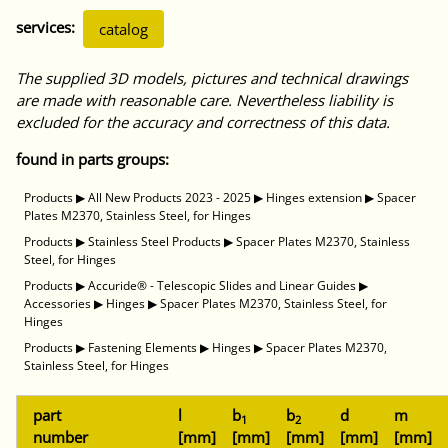
services:
catalog
The supplied 3D models, pictures and technical drawings
are made with reasonable care. Nevertheless liability is
excluded for the accuracy and correctness of this data.
found in parts groups:
Products
▶
All New Products 2023 - 2025
▶
Hinges extension
▶
Spacer
Plates M2370, Stainless Steel, for Hinges
Products
▶
Stainless Steel Products
▶
Spacer Plates M2370, Stainless
Steel, for Hinges
Products
▶
Accuride® - Telescopic Slides and Linear Guides
▶
Accessories
▶
Hinges
▶
Spacer Plates M2370, Stainless Steel, for
Hinges
Products
▶
Fastening Elements
▶
Hinges
▶
Spacer Plates M2370,
Stainless Steel, for Hinges
part
l
b
b
d
m
1
2
number
[mm]
[mm]
[mm]
[mm]
[mm]