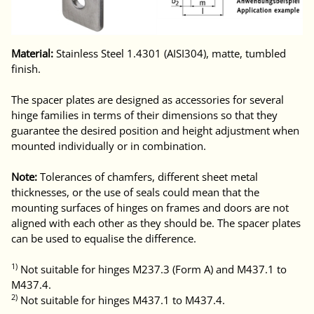
Material:
Stainless Steel 1.4301 (AISI304), matte, tumbled
finish.
The spacer plates are designed as accessories for several
hinge families in terms of their dimensions so that they
guarantee the desired position and height adjustment when
mounted individually or in combination.
Note:
Tolerances of chamfers, different sheet metal
thicknesses, or the use of seals could mean that the
mounting surfaces of hinges on frames and doors are not
aligned with each other as they should be. The spacer plates
can be used to equalise the difference.
1)
Not suitable for hinges M237.3 (Form A) and M437.1 to
M437.4.
2)
Not suitable for hinges M437.1 to M437.4.