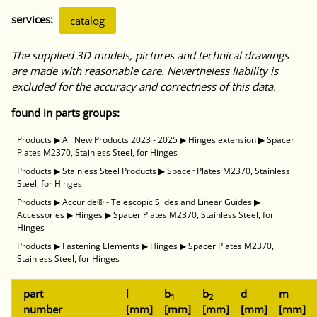
services:
catalog
The supplied 3D models, pictures and technical drawings
are made with reasonable care. Nevertheless liability is
excluded for the accuracy and correctness of this data.
found in parts groups:
Products
▶
All New Products 2023 - 2025
▶
Hinges extension
▶
Spacer
Plates M2370, Stainless Steel, for Hinges
Products
▶
Stainless Steel Products
▶
Spacer Plates M2370, Stainless
Steel, for Hinges
Products
▶
Accuride® - Telescopic Slides and Linear Guides
▶
Accessories
▶
Hinges
▶
Spacer Plates M2370, Stainless Steel, for
Hinges
Products
▶
Fastening Elements
▶
Hinges
▶
Spacer Plates M2370,
Stainless Steel, for Hinges
part
l
b
b
d
m
1
2
number
[mm]
[mm]
[mm]
[mm]
[mm]