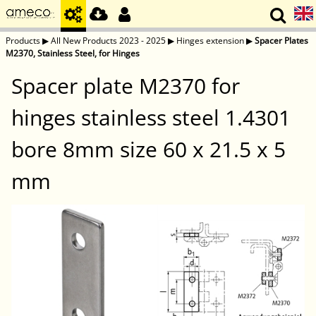
Products
▶
All New Products 2023 - 2025
▶
Hinges extension
▶
Spacer Plates
M2370, Stainless Steel, for Hinges
Spacer plate M2370 for
hinges stainless steel 1.4301
bore 8mm size 60 x 21.5 x 5
mm