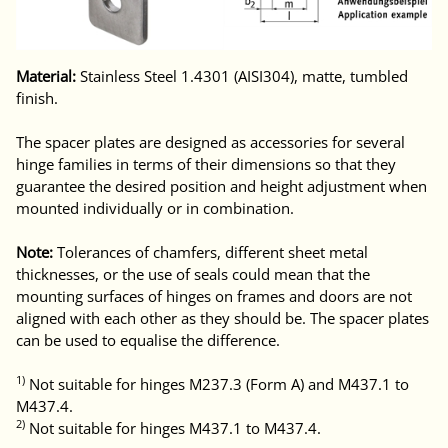
Material:
Stainless Steel 1.4301 (AISI304), matte, tumbled
finish.
The spacer plates are designed as accessories for several
hinge families in terms of their dimensions so that they
guarantee the desired position and height adjustment when
mounted individually or in combination.
Note:
Tolerances of chamfers, different sheet metal
thicknesses, or the use of seals could mean that the
mounting surfaces of hinges on frames and doors are not
aligned with each other as they should be. The spacer plates
can be used to equalise the difference.
1)
Not suitable for hinges M237.3 (Form A) and M437.1 to
M437.4.
2)
Not suitable for hinges M437.1 to M437.4.