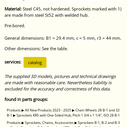
Material:
Steel C45, not hardened. Sprockets marked with 1)
are made from steel St52 with welded hub.
Pre-bored.
General dimensions: B1 = 29.4 mm, c = 5 mm, r3 = 44 mm.
Other dimensions: See the table.
services:
catalog
The supplied 3D models, pictures and technical drawings
are made with reasonable care. Nevertheless liability is
excluded for the accuracy and correctness of this data.
found in parts groups:
Products
▶
All New Products 2023 - 2025
▶
Chain Wheels 28 B-1 and 32
B-1
▶
Sprockets KRS with One-Sided Hub, Pitch 1 3/4 x 1 1/4", ISO 28 B-1
Products
▶
Sprockets, Chains, Accessories
▶
Sprockets B-1, B-2 and B-3