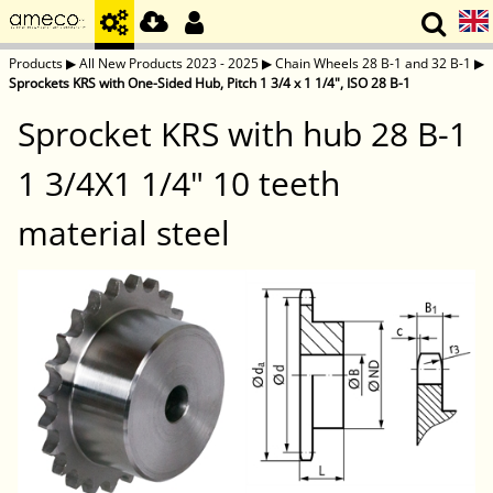
Products
▶
All New Products 2023 - 2025
▶
Chain Wheels 28 B-1 and 32 B-1
▶
Sprockets KRS with One-Sided Hub, Pitch 1 3/4 x 1 1/4", ISO 28 B-1
Sprocket KRS with hub 28 B-1
1 3/4X1 1/4" 10 teeth
material steel